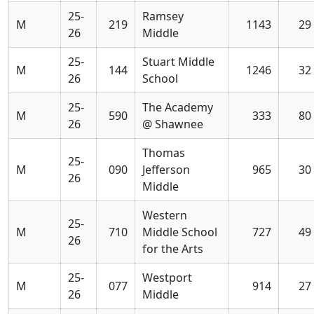
25-
Ramsey
M
219
1143
29
26
Middle
25-
Stuart Middle
M
144
1246
32
26
School
25-
The Academy
M
590
333
80
26
@ Shawnee
Thomas
25-
M
090
Jefferson
965
30
26
Middle
Western
25-
M
710
Middle School
727
49
26
for the Arts
25-
Westport
M
077
914
27
26
Middle