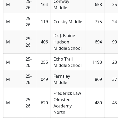
25-
Conway
M
164
658
35
26
Middle
25-
M
119
Crosby Middle
775
24
26
Dr. J. Blaine
25-
M
406
Hudson
694
90
26
Middle School
25-
Echo Trail
M
255
1193
23
26
Middle School
25-
Farnsley
M
049
869
37
26
Middle
Frederick Law
25-
Olmsted
M
620
480
45
26
Academy
North