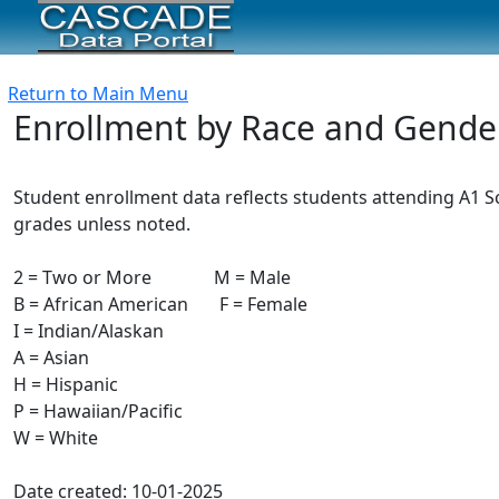
Return to Main Menu
Enrollment by Race and Gende
Student enrollment data reflects students attending A1 Sch
grades unless noted.
2 = Two or More M = Male
B = African American F = Female
I = Indian/Alaskan
A = Asian
H = Hispanic
P = Hawaiian/Pacific
W = White
Date created: 10-01-2025