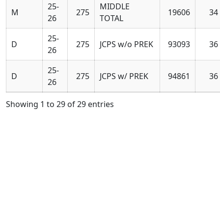
25-
MIDDLE
M
275
19606
34
26
TOTAL
25-
D
275
JCPS w/o PREK
93093
36
26
25-
D
275
JCPS w/ PREK
94861
36
26
Showing 1 to 29 of 29 entries