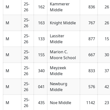
25-
Kammerer
M
162
836
26
26
Middle
25-
M
163
Knight Middle
767
26
26
25-
Lassiter
M
133
877
15
26
Middle
25-
Marion C.
M
155
667
30
26
Moore School
25-
Meyzeek
M
340
833
37
26
Middle
25-
Newburg
M
041
576
42
26
Middle
25-
M
435
Noe Middle
1142
23
26