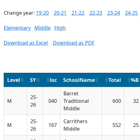
Change year:
19-20
20-21
21-22
22-23
23-24
24-25
Elementary
Middle
High
Download as Excel
Download as PDF
Level
SY
loc
SchoolName
Total
%B
Barret
25-
M
040
Traditional
600
32
26
Middle
25-
Carrithers
M
167
552
25
26
Middle