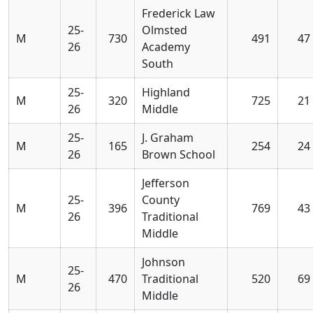
Frederick Law
25-
Olmsted
M
730
491
47
26
Academy
South
25-
Highland
M
320
725
21
26
Middle
25-
J. Graham
M
165
254
24
26
Brown School
Jefferson
25-
County
M
396
769
43
26
Traditional
Middle
Johnson
25-
M
470
Traditional
520
69
26
Middle