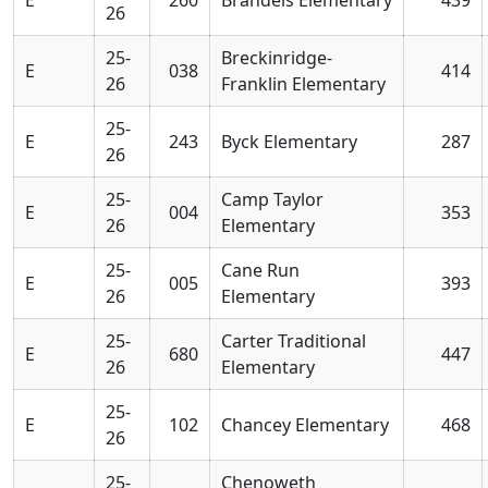
26
25-
Breckinridge-
E
038
414
26
Franklin Elementary
25-
E
243
Byck Elementary
287
26
25-
Camp Taylor
E
004
353
26
Elementary
25-
Cane Run
E
005
393
26
Elementary
25-
Carter Traditional
E
680
447
26
Elementary
25-
E
102
Chancey Elementary
468
26
25-
Chenoweth