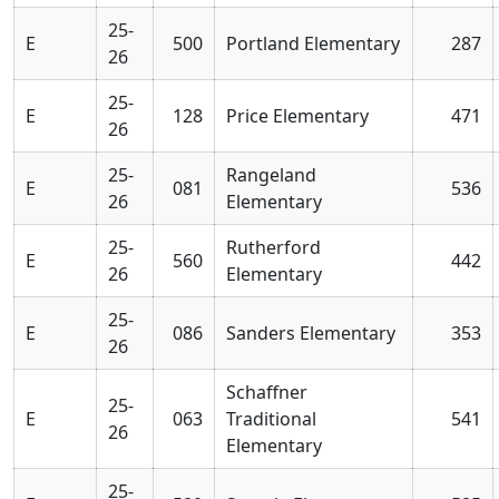
25-
E
500
Portland Elementary
287
26
25-
E
128
Price Elementary
471
26
25-
Rangeland
E
081
536
26
Elementary
25-
Rutherford
E
560
442
26
Elementary
25-
E
086
Sanders Elementary
353
26
Schaffner
25-
E
063
Traditional
541
26
Elementary
25-