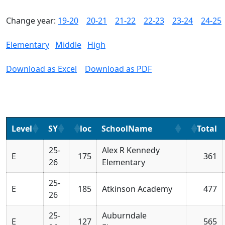
Change year:
19-20
20-21
21-22
22-23
23-24
24-25
Elementary
Middle
High
Download as Excel
Download as PDF
Level
SY
loc
SchoolName
Total
25-
Alex R Kennedy
E
175
361
26
Elementary
25-
E
185
Atkinson Academy
477
26
25-
Auburndale
E
127
565