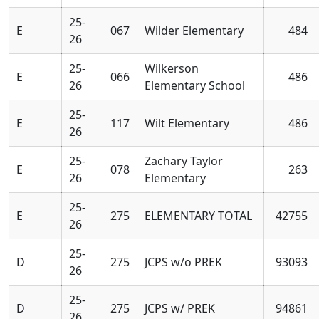
25-
E
067
Wilder Elementary
484
26
25-
Wilkerson
E
066
486
26
Elementary School
25-
E
117
Wilt Elementary
486
26
25-
Zachary Taylor
E
078
263
26
Elementary
25-
E
275
ELEMENTARY TOTAL
42755
26
25-
D
275
JCPS w/o PREK
93093
26
25-
D
275
JCPS w/ PREK
94861
26