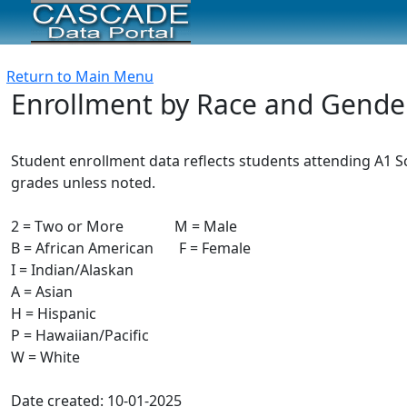
Return to Main Menu
Enrollment by Race and Gende
Student enrollment data reflects students attending A1 Sch
grades unless noted.
2 = Two or More M = Male
B = African American F = Female
I = Indian/Alaskan
A = Asian
H = Hispanic
P = Hawaiian/Pacific
W = White
Date created: 10-01-2025