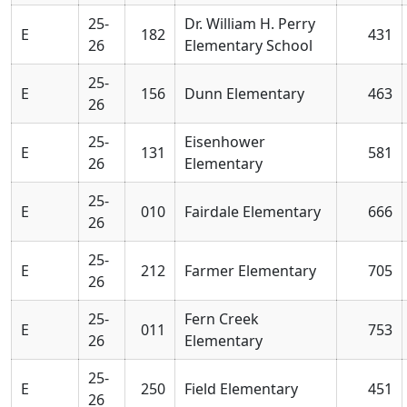
25-
Dr. William H. Perry
E
182
431
26
Elementary School
25-
E
156
Dunn Elementary
463
26
25-
Eisenhower
E
131
581
26
Elementary
25-
E
010
Fairdale Elementary
666
26
25-
E
212
Farmer Elementary
705
26
25-
Fern Creek
E
011
753
26
Elementary
25-
E
250
Field Elementary
451
26