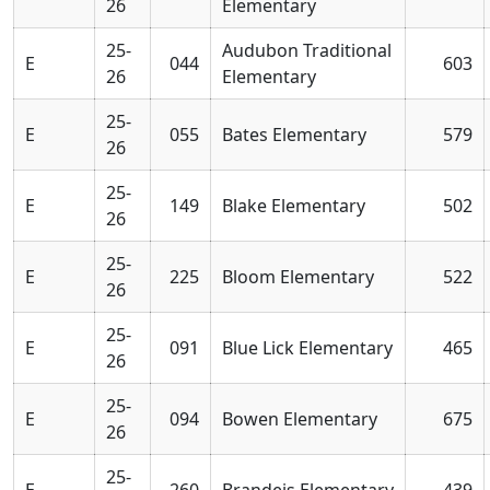
26
Elementary
25-
Audubon Traditional
E
044
603
26
Elementary
25-
E
055
Bates Elementary
579
26
25-
E
149
Blake Elementary
502
26
25-
E
225
Bloom Elementary
522
26
25-
E
091
Blue Lick Elementary
465
26
25-
E
094
Bowen Elementary
675
26
25-
E
260
Brandeis Elementary
439