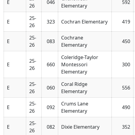
E
046
592
26
Elementary
25-
E
323
Cochran Elementary
419
26
25-
Cochrane
E
083
450
26
Elementary
Coleridge-Taylor
25-
E
660
Montessori
300
26
Elementary
25-
Coral Ridge
E
060
556
26
Elementary
25-
Crums Lane
E
092
490
26
Elementary
25-
E
082
Dixie Elementary
352
26