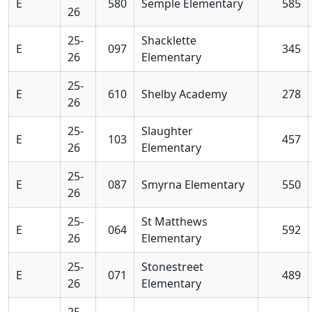
E
580
Semple Elementary
585
26
25-
Shacklette
E
097
345
26
Elementary
25-
E
610
Shelby Academy
278
26
25-
Slaughter
E
103
457
26
Elementary
25-
E
087
Smyrna Elementary
550
26
25-
St Matthews
E
064
592
26
Elementary
25-
Stonestreet
E
071
489
26
Elementary
25-