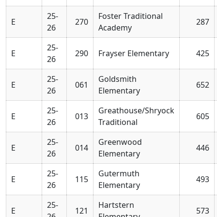
25-
Foster Traditional
E
270
287
26
Academy
25-
E
290
Frayser Elementary
425
26
25-
Goldsmith
E
061
652
26
Elementary
25-
Greathouse/Shryock
E
013
605
26
Traditional
25-
Greenwood
E
014
446
26
Elementary
25-
Gutermuth
E
115
493
26
Elementary
25-
Hartstern
E
121
573
26
Elementary