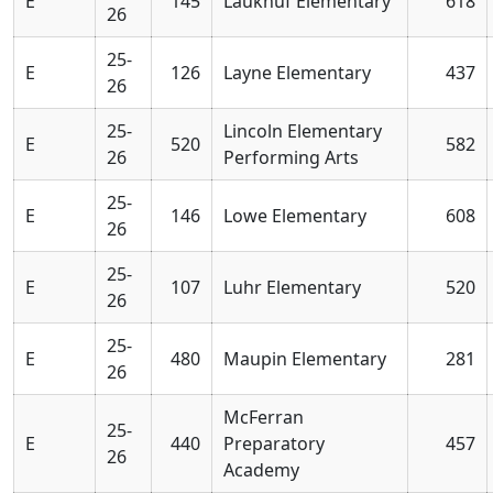
E
145
Laukhuf Elementary
618
26
25-
E
126
Layne Elementary
437
26
25-
Lincoln Elementary
E
520
582
26
Performing Arts
25-
E
146
Lowe Elementary
608
26
25-
E
107
Luhr Elementary
520
26
25-
E
480
Maupin Elementary
281
26
McFerran
25-
E
440
Preparatory
457
26
Academy