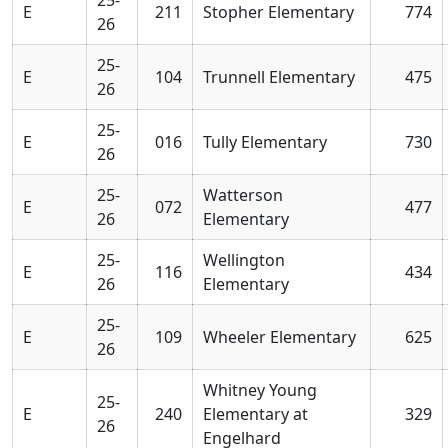
E
211
Stopher Elementary
774
26
25-
E
104
Trunnell Elementary
475
26
25-
E
016
Tully Elementary
730
26
25-
Watterson
E
072
477
26
Elementary
25-
Wellington
E
116
434
26
Elementary
25-
E
109
Wheeler Elementary
625
26
Whitney Young
25-
E
240
Elementary at
329
26
Engelhard