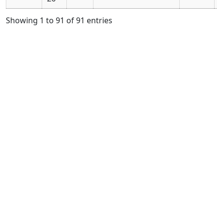
Showing 1 to 91 of 91 entries