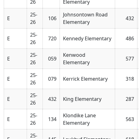
26
Elementary
25-
Johnsontown Road
E
106
432
26
Elementary
25-
E
720
Kennedy Elementary
486
26
25-
Kenwood
E
059
577
26
Elementary
25-
E
079
Kerrick Elementary
318
26
25-
E
432
King Elementary
287
26
25-
Klondike Lane
E
134
563
26
Elementary
25-