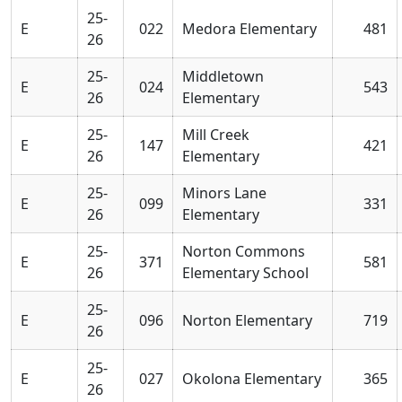
25-
E
022
Medora Elementary
481
26
25-
Middletown
E
024
543
26
Elementary
25-
Mill Creek
E
147
421
26
Elementary
25-
Minors Lane
E
099
331
26
Elementary
25-
Norton Commons
E
371
581
26
Elementary School
25-
E
096
Norton Elementary
719
26
25-
E
027
Okolona Elementary
365
26