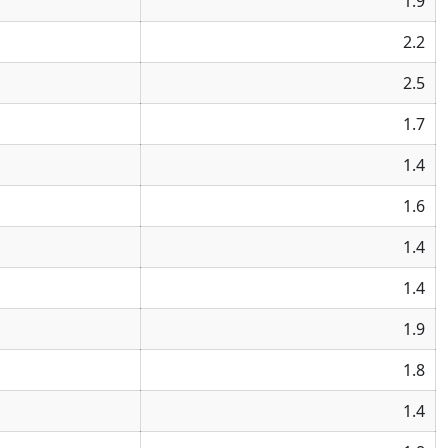
1.9
2.2
2.5
1.7
1.4
1.6
1.4
1.4
1.9
1.8
1.4