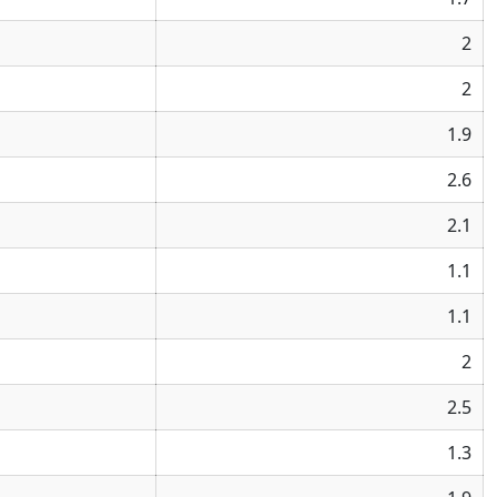
2
2
1.9
2.6
2.1
1.1
1.1
2
2.5
1.3