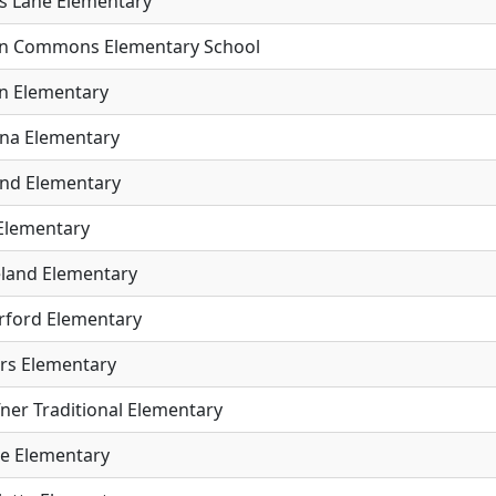
s Lane Elementary
n Commons Elementary School
n Elementary
na Elementary
and Elementary
 Elementary
land Elementary
rford Elementary
rs Elementary
ner Traditional Elementary
e Elementary