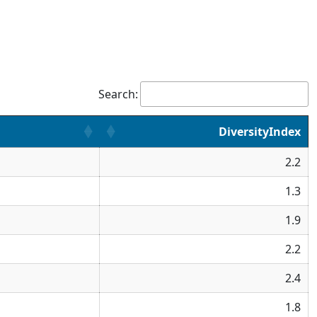
Search:
DiversityIndex
2.2
1.3
1.9
2.2
2.4
1.8