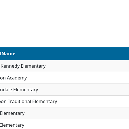
olName
R Kennedy Elementary
son Academy
ndale Elementary
on Traditional Elementary
 Elementary
 Elementary