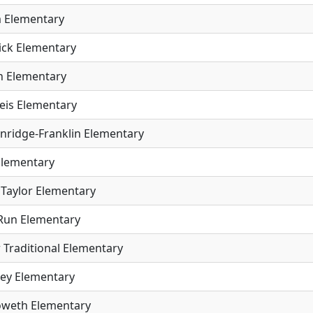
 Elementary
ick Elementary
 Elementary
eis Elementary
inridge-Franklin Elementary
Elementary
Taylor Elementary
Run Elementary
 Traditional Elementary
ey Elementary
weth Elementary