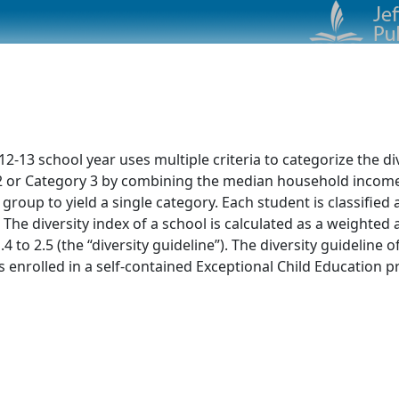
13 school year uses multiple criteria to categorize the dive
ry 2 or Category 3 by combining the median household incom
 group to yield a single category. Each student is classified
 The diversity index of a school is calculated as a weighte
4 to 2.5 (the “diversity guideline”). The diversity guideline 
nrolled in a self-contained Exceptional Child Education pr