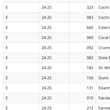
E
24-25
323
Cochr
E
24-25
083
Cochr
E
24-25
660
Coler
E
24-25
060
Coral
E
24-25
092
Crums
E
24-25
082
Dixie
E
24-25
182
Dr. Wi
E
24-25
156
Dunn 
E
24-25
131
Eisen
E
24-25
010
Faird
E
24-25
212
Farme