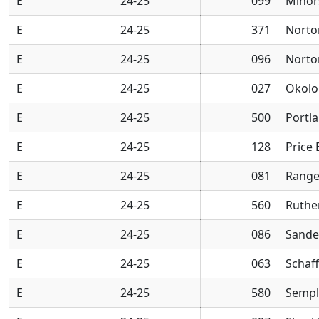
E
24-25
099
Minor
E
24-25
371
Norto
E
24-25
096
Norto
E
24-25
027
Okolo
E
24-25
500
Portl
E
24-25
128
Price
E
24-25
081
Range
E
24-25
560
Ruthe
E
24-25
086
Sande
E
24-25
063
Schaff
E
24-25
580
Sempl