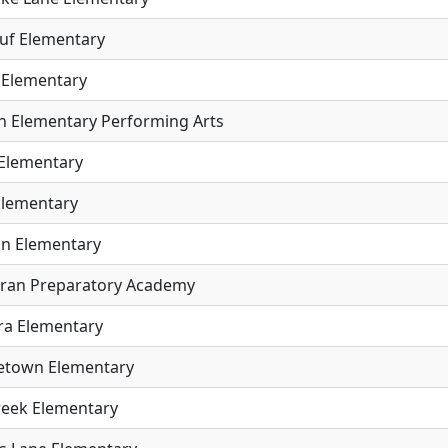
uf Elementary
 Elementary
ln Elementary Performing Arts
Elementary
Elementary
n Elementary
ran Preparatory Academy
a Elementary
etown Elementary
Creek Elementary