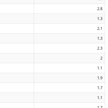
2.8
1.3
2.1
1.3
2.3
2
1.1
1.9
1.7
1.1
1.7