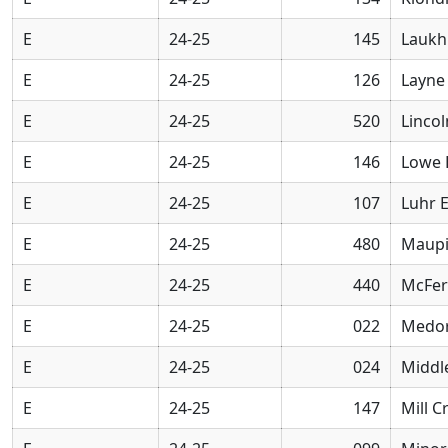
E
24-25
145
Laukh
E
24-25
126
Layne
E
24-25
520
Linco
E
24-25
146
Lowe 
E
24-25
107
Luhr 
E
24-25
480
Maupi
E
24-25
440
McFer
E
24-25
022
Medor
E
24-25
024
Middl
E
24-25
147
Mill 