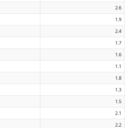
2.6
1.9
2.4
1.7
1.6
1.1
1.8
1.3
1.5
2.1
2.2