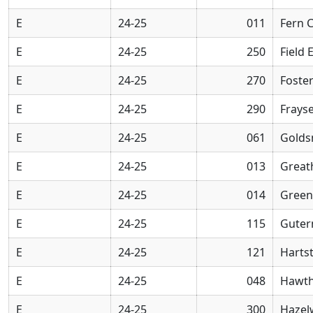
E
24-25
011
Fern 
E
24-25
250
Field 
E
24-25
270
Foste
E
24-25
290
Frays
E
24-25
061
Golds
E
24-25
013
Great
E
24-25
014
Green
E
24-25
115
Guter
E
24-25
121
Harts
E
24-25
048
Hawth
E
24-25
300
Hazel