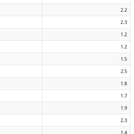
2.2
2.3
1.2
1.2
1.5
2.5
1.8
1.7
1.9
2.3
1.4