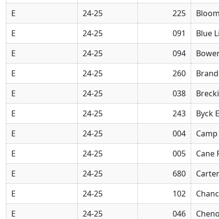
E
24-25
225
Bloom
E
24-25
091
Blue L
E
24-25
094
Bowen
E
24-25
260
Brand
E
24-25
038
Breck
E
24-25
243
Byck 
E
24-25
004
Camp 
E
24-25
005
Cane 
E
24-25
680
Carter
E
24-25
102
Chanc
E
24-25
046
Cheno