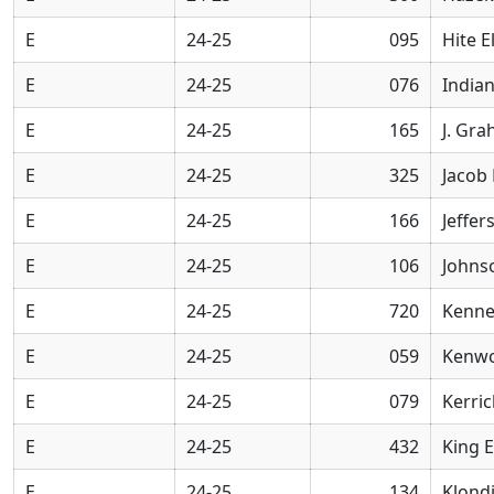
E
24-25
095
Hite 
E
24-25
076
Indian
E
24-25
165
J. Gr
E
24-25
325
Jacob
E
24-25
166
Jeffe
E
24-25
106
Johns
E
24-25
720
Kenne
E
24-25
059
Kenwo
E
24-25
079
Kerri
E
24-25
432
King 
E
24-25
134
Klond