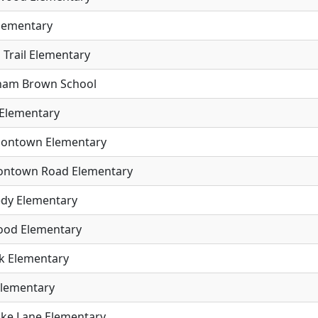
Elementary
 Trail Elementary
aham Brown School
 Elementary
rsontown Elementary
ontown Road Elementary
dy Elementary
od Elementary
ck Elementary
Elementary
ike Lane Elementary