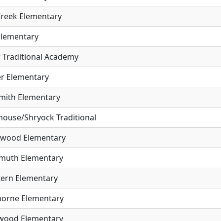
Creek Elementary
Elementary
r Traditional Academy
er Elementary
mith Elementary
house/Shryock Traditional
wood Elementary
muth Elementary
tern Elementary
orne Elementary
wood Elementary