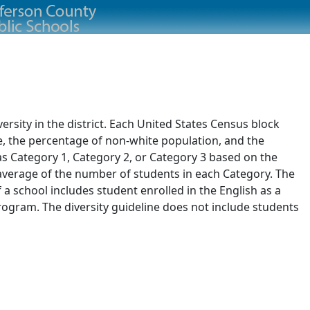
rsity in the district. Each United States Census block
e, the percentage of non-white population, and the
 as Category 1, Category 2, or Category 3 based on the
d average of the number of students in each Category. The
of a school includes student enrolled in the English as a
ogram. The diversity guideline does not include students