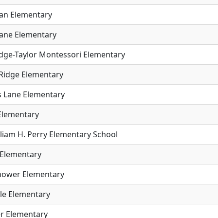
an Elementary
ane Elementary
idge-Taylor Montessori Elementary
 Ridge Elementary
 Lane Elementary
 Elementary
lliam H. Perry Elementary School
Elementary
hower Elementary
ale Elementary
r Elementary