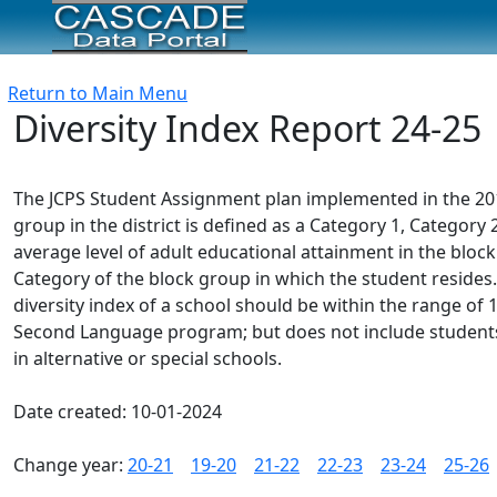
Return to Main Menu
Diversity Index Report 24-25
The JCPS Student Assignment plan implemented in the 2012-
group in the district is defined as a Category 1, Catego
average level of adult educational attainment in the block
Category of the block group in which the student resides.
diversity index of a school should be within the range of 1.
Second Language program; but does not include students e
in alternative or special schools.
Date created: 10-01-2024
Change year:
20-21
19-20
21-22
22-23
23-24
25-26