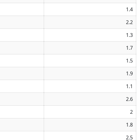
1.4
2.2
1.3
1.7
1.5
1.9
1.1
2.6
2
1.8
2.5