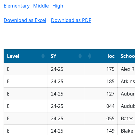
Elementary
Middle
High
Download as Excel
Download as PDF
Level
SY
loc
Scho
E
24-25
175
Alex 
E
24-25
185
Atkin
E
24-25
127
Aubur
E
24-25
044
Audub
E
24-25
055
Bates
E
24-25
149
Blake