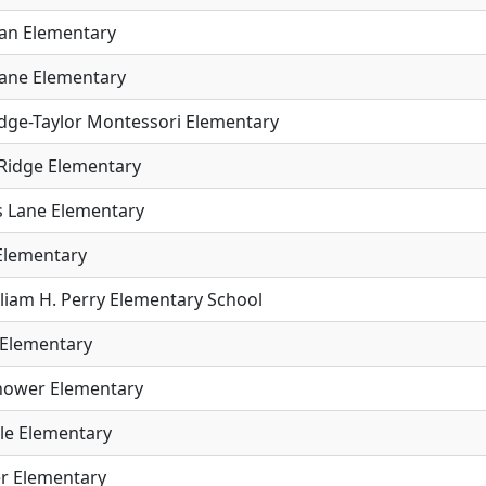
an Elementary
ane Elementary
idge-Taylor Montessori Elementary
 Ridge Elementary
 Lane Elementary
 Elementary
lliam H. Perry Elementary School
Elementary
hower Elementary
ale Elementary
r Elementary