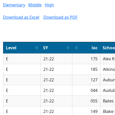
Elementary
Middle
High
Download as Excel
Download as PDF
Level
SY
loc
Scho
E
21-22
175
Alex 
E
21-22
185
Atkin
E
21-22
127
Aubur
E
21-22
044
Audub
E
21-22
055
Bates
E
21-22
149
Blake