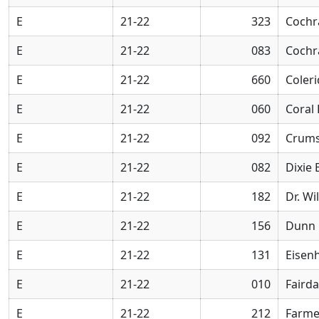
E
21-22
323
Cochr
E
21-22
083
Cochr
E
21-22
660
Coler
E
21-22
060
Coral
E
21-22
092
Crums
E
21-22
082
Dixie
E
21-22
182
Dr. Wi
E
21-22
156
Dunn 
E
21-22
131
Eisen
E
21-22
010
Faird
E
21-22
212
Farme