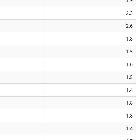
1.9
2.3
2.6
1.8
1.5
1.6
1.5
1.4
1.8
1.8
1.4