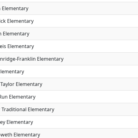
 Elementary
ick Elementary
 Elementary
eis Elementary
inridge-Franklin Elementary
Elementary
Taylor Elementary
Run Elementary
 Traditional Elementary
ey Elementary
weth Elementary