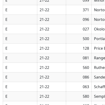
E
21-22
099
Minor
E
21-22
371
Norto
E
21-22
096
Norto
E
21-22
027
Okolo
E
21-22
500
Portl
E
21-22
128
Price
E
21-22
081
Range
E
21-22
560
Ruthe
E
21-22
086
Sande
E
21-22
063
Schaff
E
21-22
580
Sempl