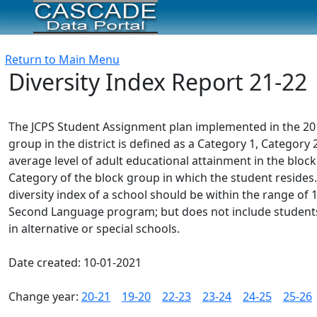
Return to Main Menu
Diversity Index Report 21-22
The JCPS Student Assignment plan implemented in the 2012-
group in the district is defined as a Category 1, Catego
average level of adult educational attainment in the block
Category of the block group in which the student resides.
diversity index of a school should be within the range of 1.
Second Language program; but does not include students e
in alternative or special schools.
Date created: 10-01-2021
Change year:
20-21
19-20
22-23
23-24
24-25
25-26