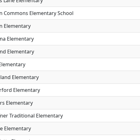
s Lane Elementary
n Commons Elementary School
n Elementary
na Elementary
and Elementary
 Elementary
land Elementary
rford Elementary
rs Elementary
ner Traditional Elementary
e Elementary