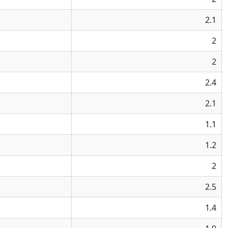
2.1
2
2
2.4
2.1
1.1
1.2
2
2.5
1.4