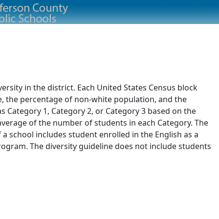
rsity in the district. Each United States Census block
e, the percentage of non-white population, and the
 as Category 1, Category 2, or Category 3 based on the
d average of the number of students in each Category. The
of a school includes student enrolled in the English as a
ogram. The diversity guideline does not include students