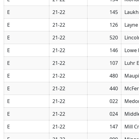
E
21-22
145
Laukh
E
21-22
126
Layne
E
21-22
520
Linco
E
21-22
146
Lowe 
E
21-22
107
Luhr 
E
21-22
480
Maupi
E
21-22
440
McFer
E
21-22
022
Medor
E
21-22
024
Middl
E
21-22
147
Mill 