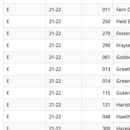
E
21-22
011
Fern 
E
21-22
250
Field 
E
21-22
270
Foste
E
21-22
290
Frays
E
21-22
061
Golds
E
21-22
013
Great
E
21-22
014
Green
E
21-22
115
Guter
E
21-22
121
Harts
E
21-22
048
Hawth
E
21-22
300
Hazel