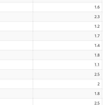
1.6
2.3
1.2
1.7
1.4
1.8
1.1
2.5
2
1.8
2.5