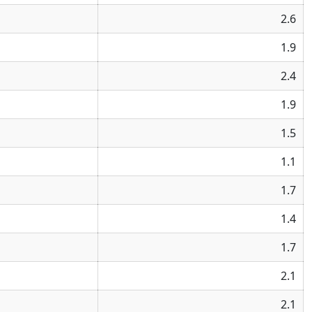
2.6
1.9
2.4
1.9
1.5
1.1
1.7
1.4
1.7
2.1
2.1