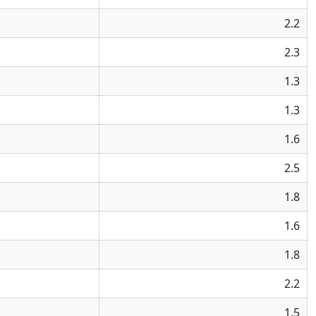
2.2
2.3
1.3
1.3
1.6
2.5
1.8
1.6
1.8
2.2
1.5