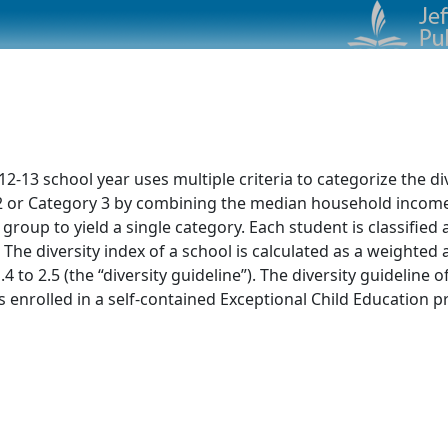
13 school year uses multiple criteria to categorize the dive
ry 2 or Category 3 by combining the median household incom
 group to yield a single category. Each student is classified
 The diversity index of a school is calculated as a weighte
4 to 2.5 (the “diversity guideline”). The diversity guideline 
nrolled in a self-contained Exceptional Child Education pr