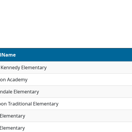
olName
R Kennedy Elementary
son Academy
ndale Elementary
on Traditional Elementary
 Elementary
 Elementary