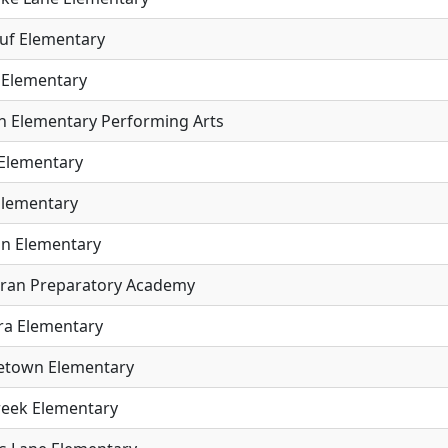
uf Elementary
 Elementary
ln Elementary Performing Arts
Elementary
Elementary
n Elementary
ran Preparatory Academy
a Elementary
etown Elementary
Creek Elementary