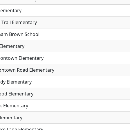
Elementary
 Trail Elementary
aham Brown School
 Elementary
rsontown Elementary
ontown Road Elementary
dy Elementary
od Elementary
ck Elementary
Elementary
ike Lane Elementary