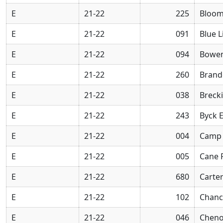
E
21-22
225
Bloom
E
21-22
091
Blue L
E
21-22
094
Bowen
E
21-22
260
Brand
E
21-22
038
Breck
E
21-22
243
Byck 
E
21-22
004
Camp 
E
21-22
005
Cane 
E
21-22
680
Carter
E
21-22
102
Chanc
E
21-22
046
Cheno