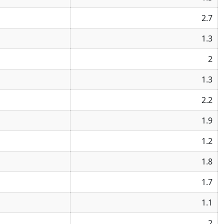
2.7
1.3
2
1.3
2.2
1.9
1.2
1.8
1.7
1.1
2