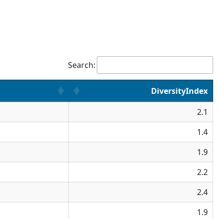
Search:
DiversityIndex
2.1
1.4
1.9
2.2
2.4
1.9