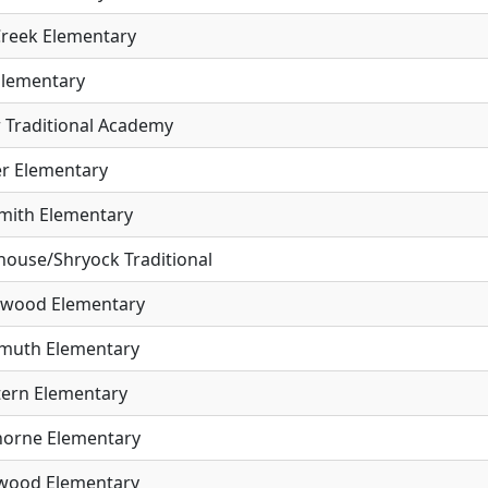
Creek Elementary
Elementary
r Traditional Academy
er Elementary
mith Elementary
house/Shryock Traditional
wood Elementary
muth Elementary
tern Elementary
orne Elementary
wood Elementary