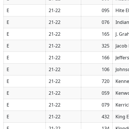
E
21-22
095
Hite 
E
21-22
076
Indian
E
21-22
165
J. Gr
E
21-22
325
Jacob
E
21-22
166
Jeffe
E
21-22
106
Johns
E
21-22
720
Kenne
E
21-22
059
Kenwo
E
21-22
079
Kerri
E
21-22
432
King 
E
21-22
134
Klond