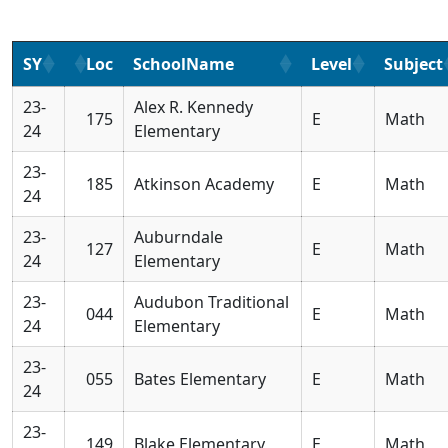
SY
Loc
SchoolName
Level
Subject
23-
Alex R. Kennedy
175
E
Math
24
Elementary
23-
185
Atkinson Academy
E
Math
24
23-
Auburndale
127
E
Math
24
Elementary
23-
Audubon Traditional
044
E
Math
24
Elementary
23-
055
Bates Elementary
E
Math
24
23-
149
Blake Elementary
E
Math