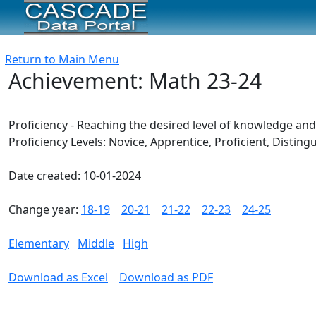
Return to Main Menu
Achievement: Math 23-24
Proficiency - Reaching the desired level of knowledge an
Proficiency Levels: Novice, Apprentice, Proficient, Disti
Date created: 10-01-2024
Change year:
18-19
20-21
21-22
22-23
24-25
Elementary
Middle
High
Download as Excel
Download as PDF