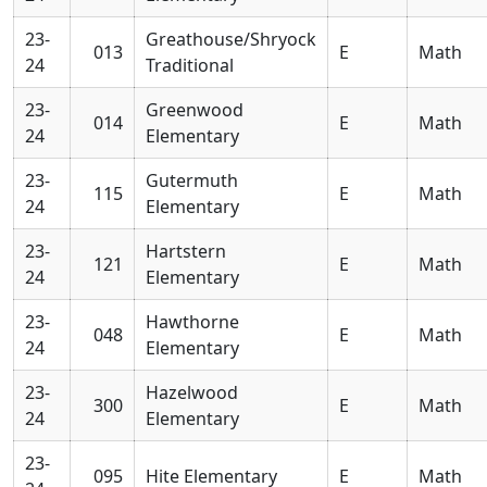
23-
Greathouse/Shryock
013
E
Math
24
Traditional
23-
Greenwood
014
E
Math
24
Elementary
23-
Gutermuth
115
E
Math
24
Elementary
23-
Hartstern
121
E
Math
24
Elementary
23-
Hawthorne
048
E
Math
24
Elementary
23-
Hazelwood
300
E
Math
24
Elementary
23-
095
Hite Elementary
E
Math