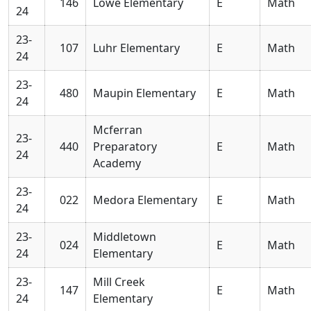
146
Lowe Elementary
E
Math
24
23-
107
Luhr Elementary
E
Math
24
23-
480
Maupin Elementary
E
Math
24
Mcferran
23-
440
Preparatory
E
Math
24
Academy
23-
022
Medora Elementary
E
Math
24
23-
Middletown
024
E
Math
24
Elementary
23-
Mill Creek
147
E
Math
24
Elementary