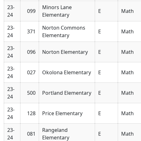
23-
Minors Lane
099
E
Math
24
Elementary
23-
Norton Commons
371
E
Math
24
Elementary
23-
096
Norton Elementary
E
Math
24
23-
027
Okolona Elementary
E
Math
24
23-
500
Portland Elementary
E
Math
24
23-
128
Price Elementary
E
Math
24
23-
Rangeland
081
E
Math
24
Elementary