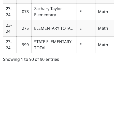
23-
Zachary Taylor
078
E
Math
24
Elementary
23-
275
ELEMENTARY TOTAL
E
Math
24
23-
STATE ELEMENTARY
999
E
Math
24
TOTAL
Showing 1 to 90 of 90 entries