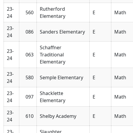
23-
Rutherford
560
E
Math
24
Elementary
23-
086
Sanders Elementary
E
Math
24
Schaffner
23-
063
Traditional
E
Math
24
Elementary
23-
580
Semple Elementary
E
Math
24
23-
Shacklette
097
E
Math
24
Elementary
23-
610
Shelby Academy
E
Math
24
23-
Slaughter