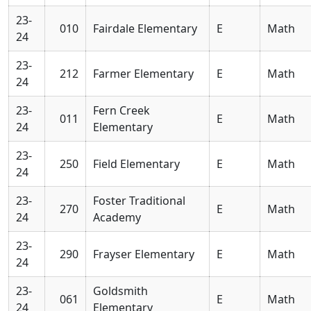
23-
010
Fairdale Elementary
E
Math
24
23-
212
Farmer Elementary
E
Math
24
23-
Fern Creek
011
E
Math
24
Elementary
23-
250
Field Elementary
E
Math
24
23-
Foster Traditional
270
E
Math
24
Academy
23-
290
Frayser Elementary
E
Math
24
23-
Goldsmith
061
E
Math
24
Elementary