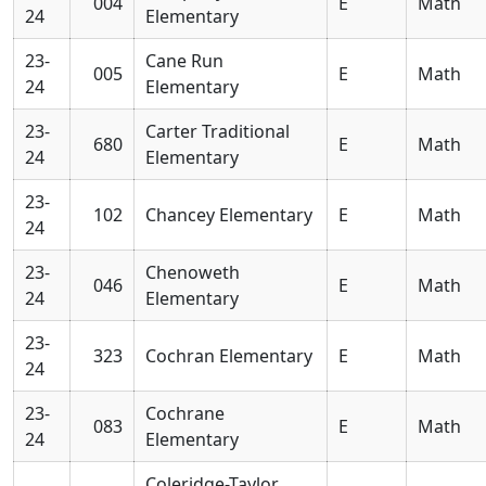
004
E
Math
24
Elementary
23-
Cane Run
005
E
Math
24
Elementary
23-
Carter Traditional
680
E
Math
24
Elementary
23-
102
Chancey Elementary
E
Math
24
23-
Chenoweth
046
E
Math
24
Elementary
23-
323
Cochran Elementary
E
Math
24
23-
Cochrane
083
E
Math
24
Elementary
Coleridge-Taylor