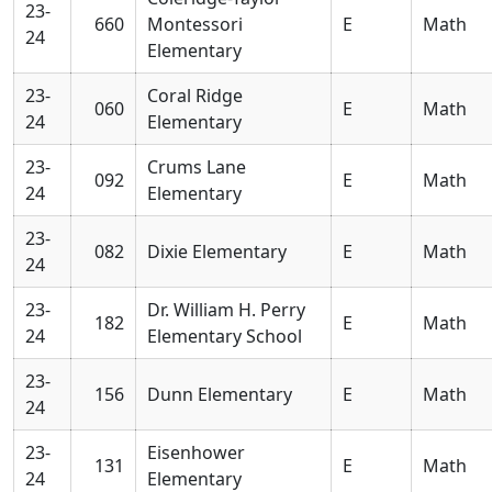
23-
660
Montessori
E
Math
24
Elementary
23-
Coral Ridge
060
E
Math
24
Elementary
23-
Crums Lane
092
E
Math
24
Elementary
23-
082
Dixie Elementary
E
Math
24
23-
Dr. William H. Perry
182
E
Math
24
Elementary School
23-
156
Dunn Elementary
E
Math
24
23-
Eisenhower
131
E
Math
24
Elementary