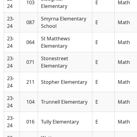
103
E
Math
24
Elementary
23-
Smyrna Elementary
087
E
Math
24
School
23-
St Matthews
064
E
Math
24
Elementary
23-
Stonestreet
071
E
Math
24
Elementary
23-
211
Stopher Elementary
E
Math
24
23-
104
Trunnell Elementary
E
Math
24
23-
016
Tully Elementary
E
Math
24