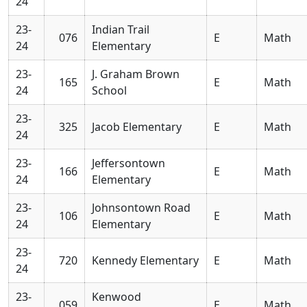
24
23-
Indian Trail
076
E
Math
24
Elementary
23-
J. Graham Brown
165
E
Math
24
School
23-
325
Jacob Elementary
E
Math
24
23-
Jeffersontown
166
E
Math
24
Elementary
23-
Johnsontown Road
106
E
Math
24
Elementary
23-
720
Kennedy Elementary
E
Math
24
23-
Kenwood
059
E
Math