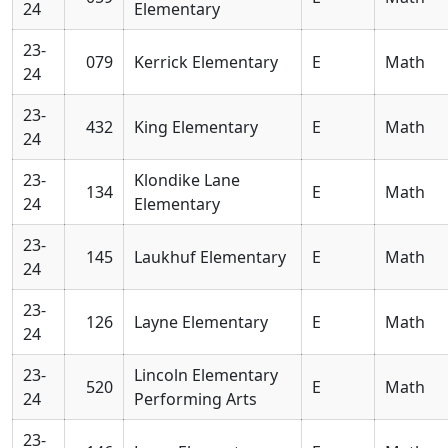
24
Elementary
23-
079
Kerrick Elementary
E
Math
24
23-
432
King Elementary
E
Math
24
23-
Klondike Lane
134
E
Math
24
Elementary
23-
145
Laukhuf Elementary
E
Math
24
23-
126
Layne Elementary
E
Math
24
23-
Lincoln Elementary
520
E
Math
24
Performing Arts
23-