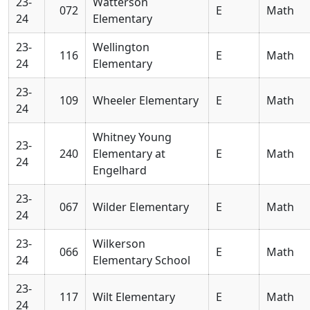
23-
Watterson
072
E
Math
24
Elementary
23-
Wellington
116
E
Math
24
Elementary
23-
109
Wheeler Elementary
E
Math
24
Whitney Young
23-
240
Elementary at
E
Math
24
Engelhard
23-
067
Wilder Elementary
E
Math
24
23-
Wilkerson
066
E
Math
24
Elementary School
23-
117
Wilt Elementary
E
Math
24