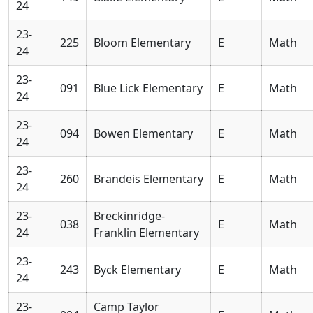
24
23-
225
Bloom Elementary
E
Math
24
23-
091
Blue Lick Elementary
E
Math
24
23-
094
Bowen Elementary
E
Math
24
23-
260
Brandeis Elementary
E
Math
24
23-
Breckinridge-
038
E
Math
24
Franklin Elementary
23-
243
Byck Elementary
E
Math
24
23-
Camp Taylor