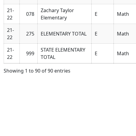
21-
Zachary Taylor
078
E
Math
22
Elementary
21-
275
ELEMENTARY TOTAL
E
Math
22
21-
STATE ELEMENTARY
999
E
Math
22
TOTAL
Showing 1 to 90 of 90 entries