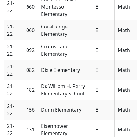
21-
660
Montessori
E
Math
22
Elementary
21-
Coral Ridge
060
E
Math
22
Elementary
21-
Crums Lane
092
E
Math
22
Elementary
21-
082
Dixie Elementary
E
Math
22
21-
Dr. William H. Perry
182
E
Math
22
Elementary School
21-
156
Dunn Elementary
E
Math
22
21-
Eisenhower
131
E
Math
22
Elementary