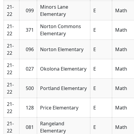
21-
Minors Lane
099
E
Math
22
Elementary
21-
Norton Commons
371
E
Math
22
Elementary
21-
096
Norton Elementary
E
Math
22
21-
027
Okolona Elementary
E
Math
22
21-
500
Portland Elementary
E
Math
22
21-
128
Price Elementary
E
Math
22
21-
Rangeland
081
E
Math
22
Elementary