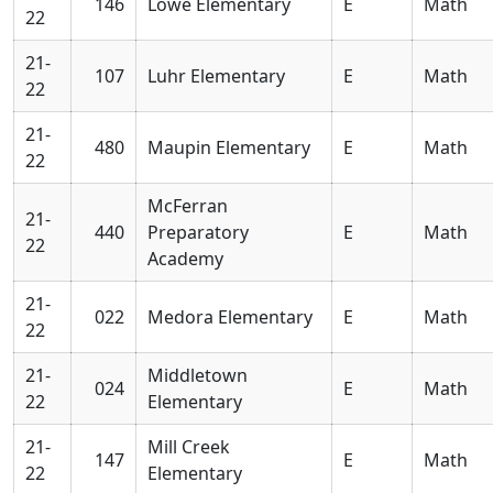
146
Lowe Elementary
E
Math
22
21-
107
Luhr Elementary
E
Math
22
21-
480
Maupin Elementary
E
Math
22
McFerran
21-
440
Preparatory
E
Math
22
Academy
21-
022
Medora Elementary
E
Math
22
21-
Middletown
024
E
Math
22
Elementary
21-
Mill Creek
147
E
Math
22
Elementary