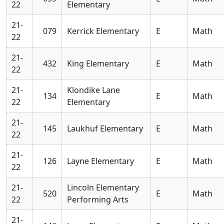
22
Elementary
21-
079
Kerrick Elementary
E
Math
22
21-
432
King Elementary
E
Math
22
21-
Klondike Lane
134
E
Math
22
Elementary
21-
145
Laukhuf Elementary
E
Math
22
21-
126
Layne Elementary
E
Math
22
21-
Lincoln Elementary
520
E
Math
22
Performing Arts
21-