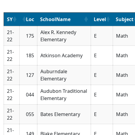
SY
Loc
SchoolName
Level
Subject
21-
Alex R. Kennedy
175
E
Math
22
Elementary
21-
185
Atkinson Academy
E
Math
22
21-
Auburndale
127
E
Math
22
Elementary
21-
Audubon Traditional
044
E
Math
22
Elementary
21-
055
Bates Elementary
E
Math
22
21-
149
Blake Elementary
E
Math