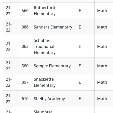
21-
Rutherford
560
E
Math
22
Elementary
21-
086
Sanders Elementary
E
Math
22
Schaffner
21-
063
Traditional
E
Math
22
Elementary
21-
580
Semple Elementary
E
Math
22
21-
Shacklette
097
E
Math
22
Elementary
21-
610
Shelby Academy
E
Math
22
21-
Slaughter