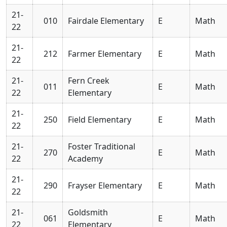
21-
010
Fairdale Elementary
E
Math
22
21-
212
Farmer Elementary
E
Math
22
21-
Fern Creek
011
E
Math
22
Elementary
21-
250
Field Elementary
E
Math
22
21-
Foster Traditional
270
E
Math
22
Academy
21-
290
Frayser Elementary
E
Math
22
21-
Goldsmith
061
E
Math
22
Elementary