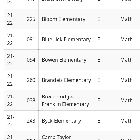
22
21-
225
Bloom Elementary
E
Math
22
21-
091
Blue Lick Elementary
E
Math
22
21-
094
Bowen Elementary
E
Math
22
21-
260
Brandeis Elementary
E
Math
22
21-
Breckinridge-
038
E
Math
22
Franklin Elementary
21-
243
Byck Elementary
E
Math
22
21-
Camp Taylor