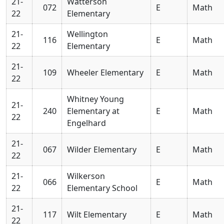
21-
Watterson
072
E
Math
22
Elementary
21-
Wellington
116
E
Math
22
Elementary
21-
109
Wheeler Elementary
E
Math
22
Whitney Young
21-
240
Elementary at
E
Math
22
Engelhard
21-
067
Wilder Elementary
E
Math
22
21-
Wilkerson
066
E
Math
22
Elementary School
21-
117
Wilt Elementary
E
Math
22