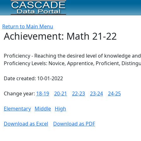
Return to Main Menu
Achievement: Math 21-22
Proficiency - Reaching the desired level of knowledge an
Proficiency Levels: Novice, Apprentice, Proficient, Disti
Date created: 10-01-2022
Change year:
18-19
20-21
22-23
23-24
24-25
Elementary
Middle
High
Download as Excel
Download as PDF