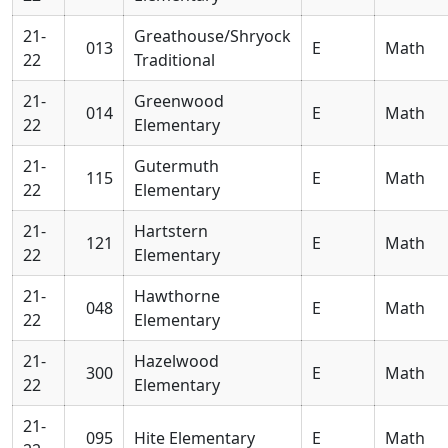
21-
Greathouse/Shryock
013
E
Math
22
Traditional
21-
Greenwood
014
E
Math
22
Elementary
21-
Gutermuth
115
E
Math
22
Elementary
21-
Hartstern
121
E
Math
22
Elementary
21-
Hawthorne
048
E
Math
22
Elementary
21-
Hazelwood
300
E
Math
22
Elementary
21-
095
Hite Elementary
E
Math