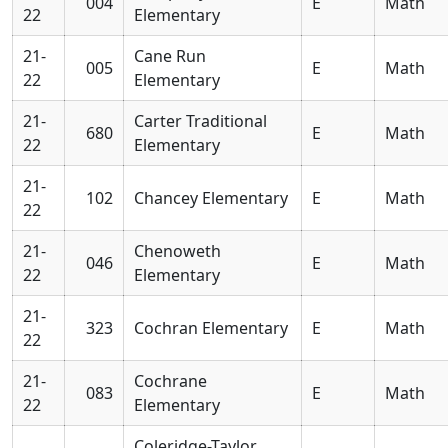
004
E
Math
22
Elementary
21-
Cane Run
005
E
Math
22
Elementary
21-
Carter Traditional
680
E
Math
22
Elementary
21-
102
Chancey Elementary
E
Math
22
21-
Chenoweth
046
E
Math
22
Elementary
21-
323
Cochran Elementary
E
Math
22
21-
Cochrane
083
E
Math
22
Elementary
Coleridge-Taylor