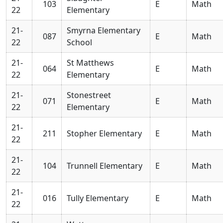
103
E
Math
22
Elementary
21-
Smyrna Elementary
087
E
Math
22
School
21-
St Matthews
064
E
Math
22
Elementary
21-
Stonestreet
071
E
Math
22
Elementary
21-
211
Stopher Elementary
E
Math
22
21-
104
Trunnell Elementary
E
Math
22
21-
016
Tully Elementary
E
Math
22