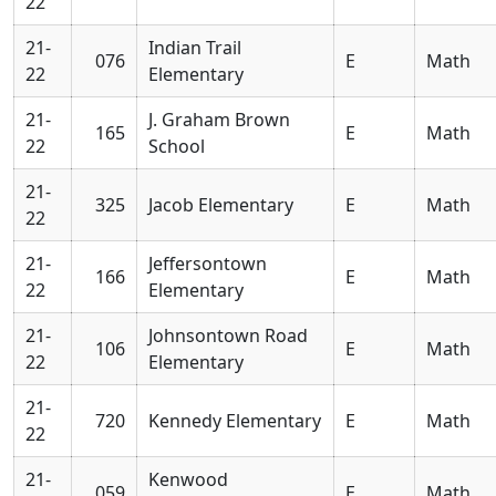
22
21-
Indian Trail
076
E
Math
22
Elementary
21-
J. Graham Brown
165
E
Math
22
School
21-
325
Jacob Elementary
E
Math
22
21-
Jeffersontown
166
E
Math
22
Elementary
21-
Johnsontown Road
106
E
Math
22
Elementary
21-
720
Kennedy Elementary
E
Math
22
21-
Kenwood
059
E
Math