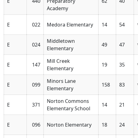
E
440
Preparatory
62
40
Academy
E
022
Medora Elementary
14
54
Middletown
E
024
49
47
Elementary
Mill Creek
E
147
19
35
Elementary
Minors Lane
E
099
158
83
Elementary
Norton Commons
E
371
14
21
Elementary School
E
096
Norton Elementary
18
24