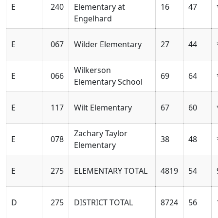
E
240
Elementary at
16
47
Engelhard
E
067
Wilder Elementary
27
44
Wilkerson
E
066
69
64
Elementary School
E
117
Wilt Elementary
67
60
Zachary Taylor
E
078
38
48
Elementary
E
275
ELEMENTARY TOTAL
4819
54
D
275
DISTRICT TOTAL
8724
56