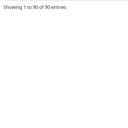
Showing 1 to 90 of 90 entries