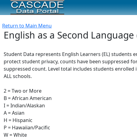
Return to Main Menu
English as a Second Language 
Student Data represents English Learners (EL) students e
protect student privacy, counts have been suppressed for
suppressed count. Level total includes students enrolled i
ALL schools.
2 = Two or More
B = African American
I = Indian/Alaskan
A = Asian
H = Hispanic
P = Hawaiian/Pacific
W = White