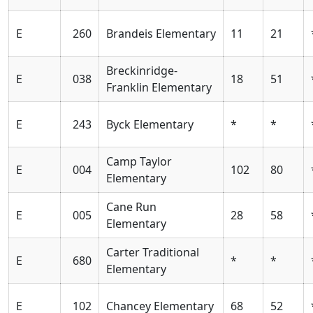
E
260
Brandeis Elementary
11
21
Breckinridge-
E
038
18
51
Franklin Elementary
E
243
Byck Elementary
*
*
Camp Taylor
E
004
102
80
Elementary
Cane Run
E
005
28
58
Elementary
Carter Traditional
E
680
*
*
Elementary
E
102
Chancey Elementary
68
52