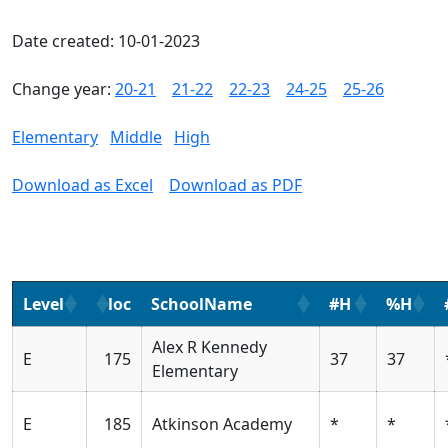
Date created: 10-01-2023
Change year:
20-21
21-22
22-23
24-25
25-26
Elementary
Middle
High
Download as Excel
Download as PDF
Level
loc
SchoolName
#H
%H
Alex R Kennedy
E
175
37
37
Elementary
E
185
Atkinson Academy
*
*