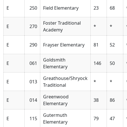
E
250
Field Elementary
23
68
Foster Traditional
E
270
*
*
Academy
E
290
Frayser Elementary
81
52
Goldsmith
E
061
146
50
Elementary
Greathouse/Shryock
E
013
*
*
Traditional
Greenwood
E
014
38
86
Elementary
Gutermuth
E
115
79
47
Elementary