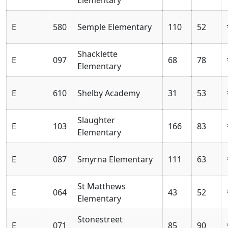
E
580
Semple Elementary
110
52
Shacklette
E
097
68
78
Elementary
E
610
Shelby Academy
31
53
Slaughter
E
103
166
83
Elementary
E
087
Smyrna Elementary
111
63
St Matthews
E
064
43
52
Elementary
Stonestreet
E
071
85
90