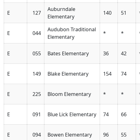
Auburndale
E
127
140
51
Elementary
Audubon Traditional
E
044
*
*
Elementary
E
055
Bates Elementary
36
42
E
149
Blake Elementary
154
74
E
225
Bloom Elementary
*
*
E
091
Blue Lick Elementary
74
66
E
094
Bowen Elementary
96
55