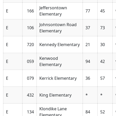
Jeffersontown
E
166
77
45
Elementary
Johnsontown Road
E
106
37
73
Elementary
E
720
Kennedy Elementary
21
30
Kenwood
E
059
94
42
Elementary
E
079
Kerrick Elementary
36
57
E
432
King Elementary
*
*
Klondike Lane
E
134
84
52
Elementary