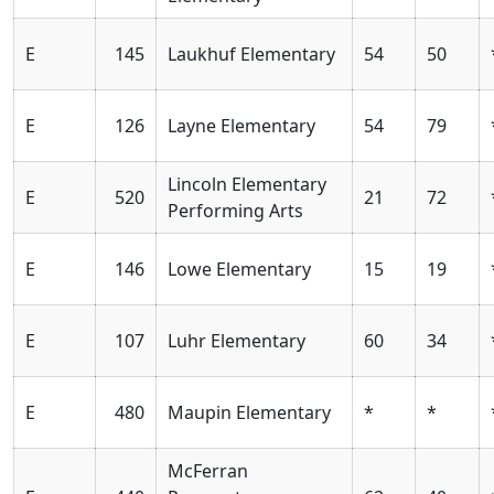
E
145
Laukhuf Elementary
54
50
E
126
Layne Elementary
54
79
Lincoln Elementary
E
520
21
72
Performing Arts
E
146
Lowe Elementary
15
19
E
107
Luhr Elementary
60
34
E
480
Maupin Elementary
*
*
McFerran