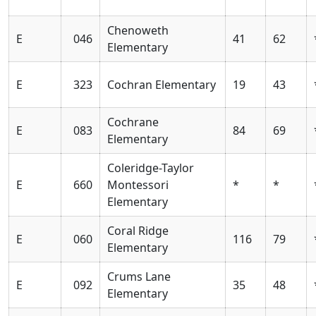
Chenoweth
E
046
41
62
Elementary
E
323
Cochran Elementary
19
43
Cochrane
E
083
84
69
Elementary
Coleridge-Taylor
E
660
Montessori
*
*
Elementary
Coral Ridge
E
060
116
79
Elementary
Crums Lane
E
092
35
48
Elementary