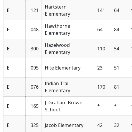
Hartstern
E
121
141
64
Elementary
Hawthorne
E
048
64
84
Elementary
Hazelwood
E
300
110
54
Elementary
E
095
Hite Elementary
23
51
Indian Trail
E
076
170
81
Elementary
J. Graham Brown
E
165
*
*
School
E
325
Jacob Elementary
42
32