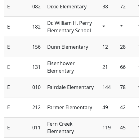
E
082
Dixie Elementary
38
72
Dr. William H. Perry
E
182
*
*
Elementary School
E
156
Dunn Elementary
12
28
Eisenhower
E
131
21
66
Elementary
E
010
Fairdale Elementary
144
78
E
212
Farmer Elementary
49
42
Fern Creek
E
011
119
45
Elementary