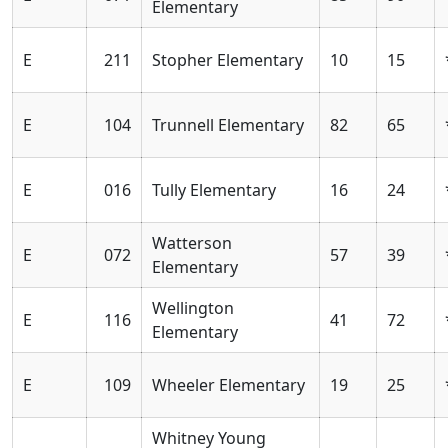
Elementary
E
211
Stopher Elementary
10
15
E
104
Trunnell Elementary
82
65
E
016
Tully Elementary
16
24
Watterson
E
072
57
39
Elementary
Wellington
E
116
41
72
Elementary
E
109
Wheeler Elementary
19
25
Whitney Young