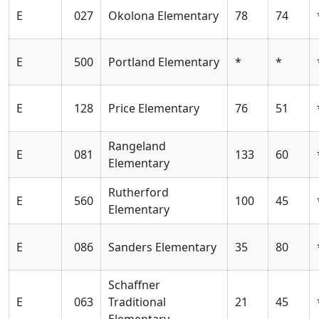
E
027
Okolona Elementary
78
74
E
500
Portland Elementary
*
*
E
128
Price Elementary
76
51
Rangeland
E
081
133
60
Elementary
Rutherford
E
560
100
45
Elementary
E
086
Sanders Elementary
35
80
Schaffner
E
063
Traditional
21
45
Elementary