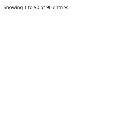
Showing 1 to 90 of 90 entries