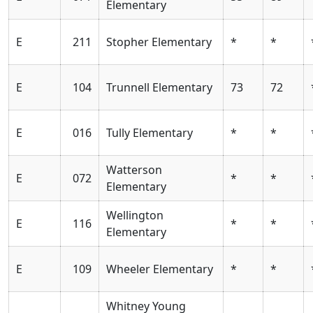
Elementary
E
211
Stopher Elementary
*
*
E
104
Trunnell Elementary
73
72
E
016
Tully Elementary
*
*
Watterson
E
072
*
*
Elementary
Wellington
E
116
*
*
Elementary
E
109
Wheeler Elementary
*
*
Whitney Young