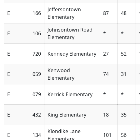
Jeffersontown
E
166
87
48
Elementary
Johnsontown Road
E
106
*
*
Elementary
E
720
Kennedy Elementary
27
52
Kenwood
E
059
74
31
Elementary
E
079
Kerrick Elementary
*
*
E
432
King Elementary
18
35
Klondike Lane
E
134
101
56
Elementary