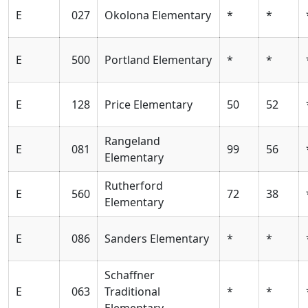
E
027
Okolona Elementary
*
*
E
500
Portland Elementary
*
*
E
128
Price Elementary
50
52
Rangeland
E
081
99
56
Elementary
Rutherford
E
560
72
38
Elementary
E
086
Sanders Elementary
*
*
Schaffner
E
063
Traditional
*
*
Elementary