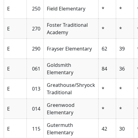
E
250
Field Elementary
*
*
Foster Traditional
E
270
*
*
Academy
E
290
Frayser Elementary
62
39
Goldsmith
E
061
84
36
Elementary
Greathouse/Shryock
E
013
*
*
Traditional
Greenwood
E
014
*
*
Elementary
Gutermuth
E
115
42
30
Elementary