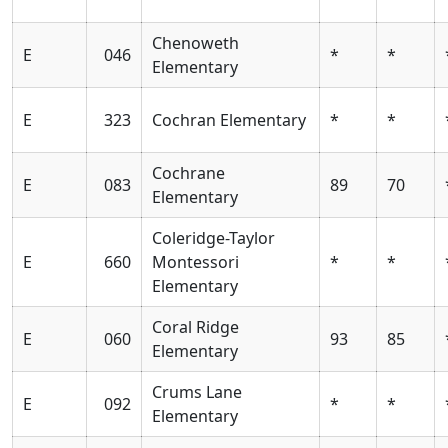
Chenoweth
E
046
*
*
Elementary
E
323
Cochran Elementary
*
*
Cochrane
E
083
89
70
Elementary
Coleridge-Taylor
E
660
Montessori
*
*
Elementary
Coral Ridge
E
060
93
85
Elementary
Crums Lane
E
092
*
*
Elementary