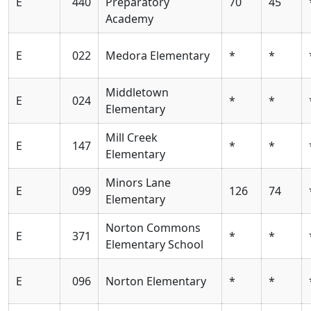
E
440
Preparatory
70
45
Academy
E
022
Medora Elementary
*
*
Middletown
E
024
*
*
Elementary
Mill Creek
E
147
*
*
Elementary
Minors Lane
E
099
126
74
Elementary
Norton Commons
E
371
*
*
Elementary School
E
096
Norton Elementary
*
*