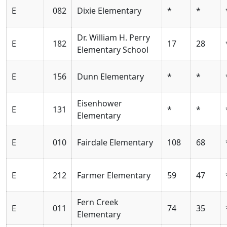
E
082
Dixie Elementary
*
*
Dr. William H. Perry
E
182
17
28
Elementary School
E
156
Dunn Elementary
*
*
Eisenhower
E
131
*
*
Elementary
E
010
Fairdale Elementary
108
68
E
212
Farmer Elementary
59
47
Fern Creek
E
011
74
35
Elementary