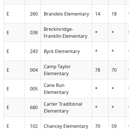
E
260
Brandeis Elementary
14
18
Breckinridge-
E
038
*
*
Franklin Elementary
E
243
Byck Elementary
*
*
Camp Taylor
E
004
78
70
Elementary
Cane Run
E
005
*
*
Elementary
Carter Traditional
E
680
*
*
Elementary
E
102
Chancey Elementary
70
59