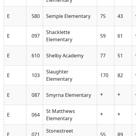
E
580
Semple Elementary
75
43
Shacklette
E
097
59
61
Elementary
E
610
Shelby Academy
77
51
Slaughter
E
103
170
82
Elementary
E
087
Smyrna Elementary
*
*
St Matthews
E
064
*
*
Elementary
Stonestreet
E
071
55
89