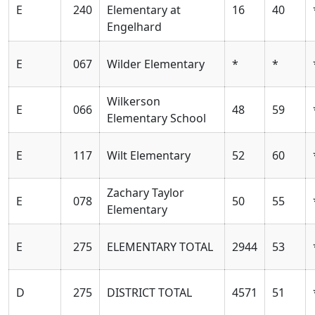
E
240
Elementary at
16
40
Engelhard
E
067
Wilder Elementary
*
*
Wilkerson
E
066
48
59
Elementary School
E
117
Wilt Elementary
52
60
Zachary Taylor
E
078
50
55
Elementary
E
275
ELEMENTARY TOTAL
2944
53
D
275
DISTRICT TOTAL
4571
51