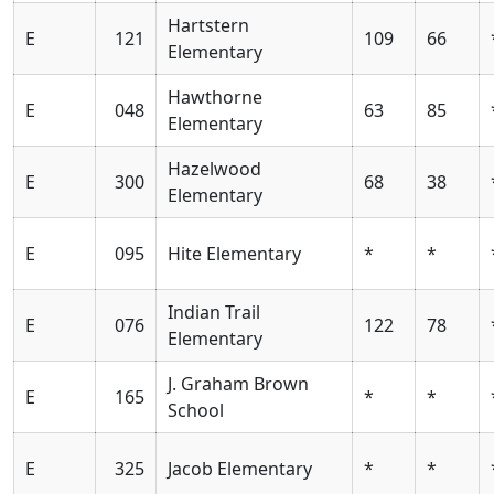
Hartstern
E
121
109
66
Elementary
Hawthorne
E
048
63
85
Elementary
Hazelwood
E
300
68
38
Elementary
E
095
Hite Elementary
*
*
Indian Trail
E
076
122
78
Elementary
J. Graham Brown
E
165
*
*
School
E
325
Jacob Elementary
*
*