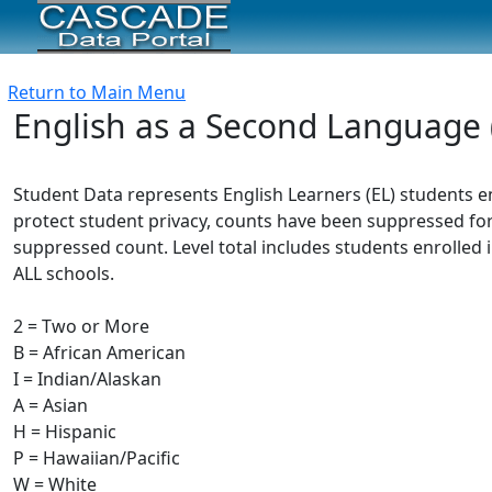
Return to Main Menu
English as a Second Language 
Student Data represents English Learners (EL) students e
protect student privacy, counts have been suppressed for
suppressed count. Level total includes students enrolled i
ALL schools.
2 = Two or More
B = African American
I = Indian/Alaskan
A = Asian
H = Hispanic
P = Hawaiian/Pacific
W = White