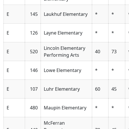
E
145
Laukhuf Elementary
*
*
E
126
Layne Elementary
*
*
Lincoln Elementary
E
520
40
73
Performing Arts
E
146
Lowe Elementary
*
*
E
107
Luhr Elementary
60
45
E
480
Maupin Elementary
*
*
McFerran