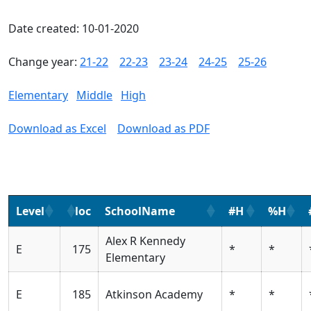
Date created: 10-01-2020
Change year:
21-22
22-23
23-24
24-25
25-26
Elementary
Middle
High
Download as Excel
Download as PDF
Level
loc
SchoolName
#H
%H
Alex R Kennedy
E
175
*
*
Elementary
E
185
Atkinson Academy
*
*