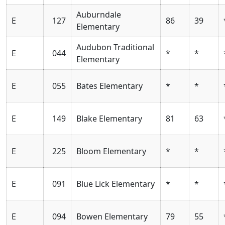
Auburndale
E
127
86
39
Elementary
Audubon Traditional
E
044
*
*
Elementary
E
055
Bates Elementary
*
*
E
149
Blake Elementary
81
63
E
225
Bloom Elementary
*
*
E
091
Blue Lick Elementary
*
*
E
094
Bowen Elementary
79
55