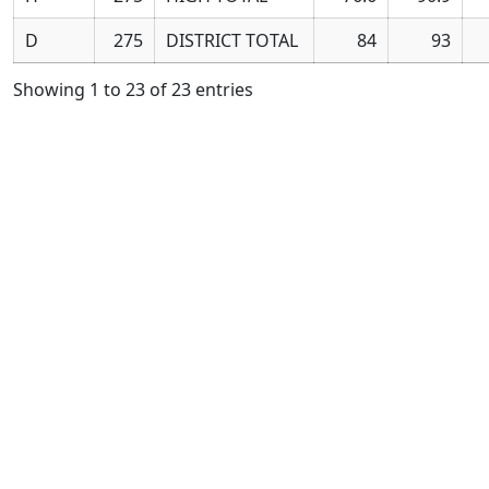
D
275
DISTRICT TOTAL
84
93
Showing 1 to 23 of 23 entries