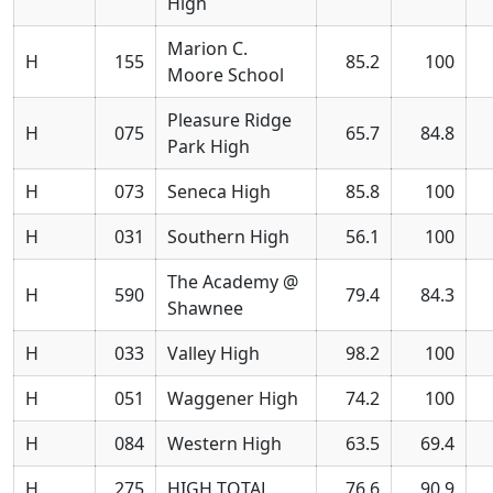
High
Marion C.
H
155
85.2
100
Moore School
Pleasure Ridge
H
075
65.7
84.8
Park High
H
073
Seneca High
85.8
100
H
031
Southern High
56.1
100
The Academy @
H
590
79.4
84.3
Shawnee
H
033
Valley High
98.2
100
H
051
Waggener High
74.2
100
H
084
Western High
63.5
69.4
H
275
HIGH TOTAL
76.6
90.9