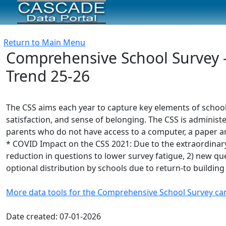
Return to Main Menu
Comprehensive School Survey -
Trend 25-26
The CSS aims each year to capture key elements of schoo
satisfaction, and sense of belonging. The CSS is administe
parents who do not have access to a computer, a paper and
* COVID Impact on the CSS 2021: Due to the extraordinary
reduction in questions to lower survey fatigue, 2) new ques
optional distribution by schools due to return-to building
More data tools for the Comprehensive School Survey ca
Date created: 07-01-2026