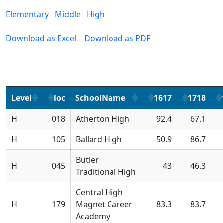
Elementary
Middle
High
Download as Excel
Download as PDF
Level
loc
SchoolName
1617
1718
H
018
Atherton High
92.4
67.1
H
105
Ballard High
50.9
86.7
Butler
H
045
43
46.3
Traditional High
Central High
H
179
Magnet Career
83.3
83.7
Academy