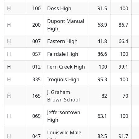
H
100
Doss High
91.5
100
Dupont Manual
H
200
68.9
86.7
High
H
007
Eastern High
41.8
66.4
H
057
Fairdale High
86.6
100
H
012
Fern Creek High
100
99.1
H
335
Iroquois High
95.3
100
J. Graham
H
165
82
70
Brown School
Jeffersontown
H
065
63.1
100
High
Louisville Male
H
047
82.5
91.7