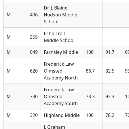
Dr. J. Blaine
M
406
Hudson Middle
School
Echo Trail
M
255
Middle School
M
049
Farnsley Middle
100
91.7
6
Frederick Law
M
620
Olmsted
86.7
82.5
9
Academy North
Frederick Law
M
730
Olmsted
73.3
92.3
1
Academy South
M
320
Highland Middle
100
78.2
7
J. Graham