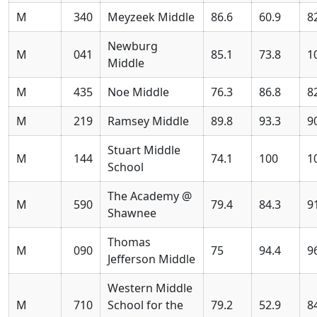
M
340
Meyzeek Middle
86.6
60.9
8
Newburg
M
041
85.1
73.8
1
Middle
M
435
Noe Middle
76.3
86.8
8
M
219
Ramsey Middle
89.8
93.3
9
Stuart Middle
M
144
74.1
100
1
School
The Academy @
M
590
79.4
84.3
9
Shawnee
Thomas
M
090
75
94.4
9
Jefferson Middle
Western Middle
M
710
School for the
79.2
52.9
8