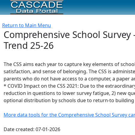
Return to Main Menu
Comprehensive School Survey -
Trend 25-26
The CSS aims each year to capture key elements of schoo
satisfaction, and sense of belonging. The CSS is administe
parents who do not have access to a computer, a paper and
* COVID Impact on the CSS 2021: Due to the extraordinary
reduction in questions to lower survey fatigue, 2) new ques
optional distribution by schools due to return-to building
More data tools for the Comprehensive School Survey ca
Date created: 07-01-2026