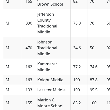
M
165
82
70
7
Brown School
Jefferson
County
M
396
78.8
76
5
Traditional
Middle
Johnson
M
470
Traditional
34.6
50
9
Middle
Kammerer
M
162
77.2
74.6
9
Middle
M
163
Knight Middle
100
87.8
9
M
133
Lassiter Middle
100
95.5
9
Marion C.
M
155
85.2
100
1
Moore School