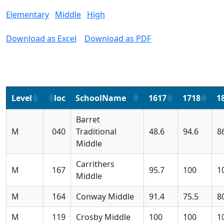
Elementary
Middle
High
Download as Excel
Download as PDF
Level
loc
SchoolName
1617
1718
1
Barret
M
040
Traditional
48.6
94.6
8
Middle
Carrithers
M
167
95.7
100
1
Middle
M
164
Conway Middle
91.4
75.5
8
M
119
Crosby Middle
100
100
1