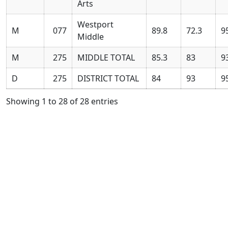
Arts
Westport
M
077
89.8
72.3
9
Middle
M
275
MIDDLE TOTAL
85.3
83
9
D
275
DISTRICT TOTAL
84
93
9
Showing 1 to 28 of 28 entries