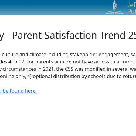
- Parent Satisfaction Trend 2
 culture and climate including stakeholder engagement, sat
des 4 to 12. For parents who do not have access to a compute
circumstances in 2021, the CSS was modified in several ways
online only, 4) optional distribution by schools due to retur
n be found here.