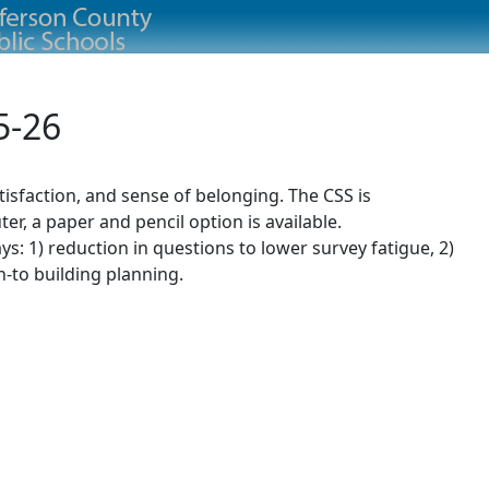
5-26
isfaction, and sense of belonging. The CSS is
r, a paper and pencil option is available.
: 1) reduction in questions to lower survey fatigue, 2)
n-to building planning.