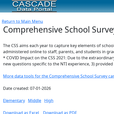
Return to Main Menu
Comprehensive School Survey 
The CSS aims each year to capture key elements of school
administered online to staff, parents, and students in gra
* COVID Impact on the CSS 2021: Due to the extraordinary 
new questions specific to the NTI experience, 3) provided 
More data tools for the Comprehensive School Survey ca
Date created: 07-01-2026
Elementary
Middle
High
Download as Excel
Download as PDF