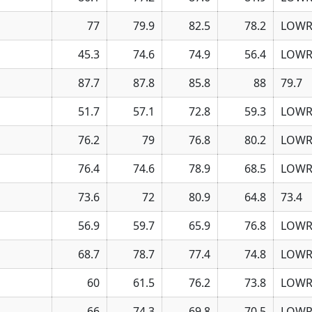
77
79.9
82.5
78.2
LOWR
45.3
74.6
74.9
56.4
LOWR
87.7
87.8
85.8
88
79.7
51.7
57.1
72.8
59.3
LOWR
76.2
79
76.8
80.2
LOWR
76.4
74.6
78.9
68.5
LOWR
73.6
72
80.9
64.8
73.4
56.9
59.7
65.9
76.8
LOWR
68.7
78.7
77.4
74.8
LOWR
60
61.5
76.2
73.8
LOWR
66
74.3
69.8
70.5
LOWR