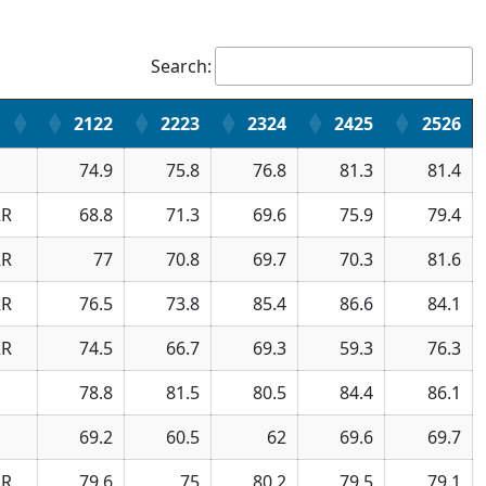
Search:
2122
2223
2324
2425
2526
74.9
75.8
76.8
81.3
81.4
R
68.8
71.3
69.6
75.9
79.4
R
77
70.8
69.7
70.3
81.6
R
76.5
73.8
85.4
86.6
84.1
R
74.5
66.7
69.3
59.3
76.3
78.8
81.5
80.5
84.4
86.1
69.2
60.5
62
69.6
69.7
R
79.6
75
80.2
79.5
79.1