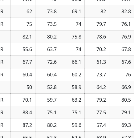
R
62
73.8
69.1
82
82.8
R
75
73.5
74
79.7
76.1
82.1
80.2
75.8
78.6
76.9
R
55.6
63.7
74
70.2
67.8
R
67.7
72.6
66.1
61.3
67.6
R
60.4
60.4
60.2
73.7
76
50
52.8
58.9
64.2
66.9
R
70.1
59.7
63.2
79.2
80.5
R
88.4
75.1
75.1
77.5
79.1
R
87.2
80.2
59.6
57.4
69.3
R
55.5
52.3
52.5
68.9
57.8