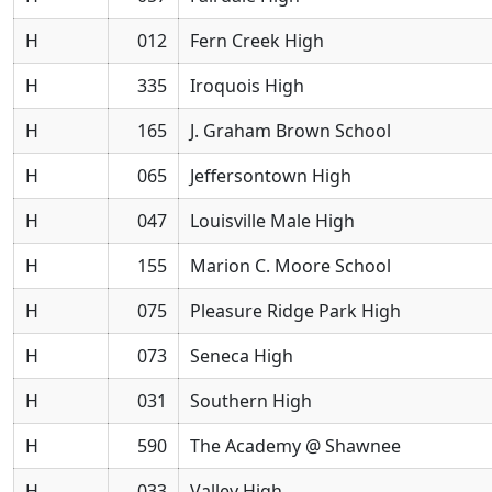
H
012
Fern Creek High
H
335
Iroquois High
H
165
J. Graham Brown School
H
065
Jeffersontown High
H
047
Louisville Male High
H
155
Marion C. Moore School
H
075
Pleasure Ridge Park High
H
073
Seneca High
H
031
Southern High
H
590
The Academy @ Shawnee
H
033
Valley High