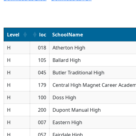
Level
loc
SchoolName
H
018
Atherton High
H
105
Ballard High
H
045
Butler Traditional High
H
179
Central High Magnet Career Acade
H
100
Doss High
H
200
Dupont Manual High
H
007
Eastern High
H
057
Fairdale High