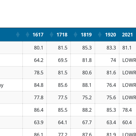
1617
1718
1819
1920
2021
80.1
81.5
85.3
83.3
81.1
64.2
69.5
81.8
74
LOWR
78.5
81.5
80.6
81.6
LOWR
my
84.8
85.6
88.1
76.4
LOWR
77.8
77.5
75.2
75.6
LOWR
86.4
85.5
88.2
85.3
78.4
63.9
64.1
67.7
63.4
60.4
86.1
77.2
87.6
81.9
LOWR