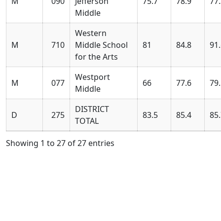
M
090
Jefferson
75.7
78.9
77
Middle
Western
M
710
Middle School
81
84.8
91
for the Arts
Westport
M
077
66
77.6
79
Middle
DISTRICT
D
275
83.5
85.4
85
TOTAL
Showing 1 to 27 of 27 entries