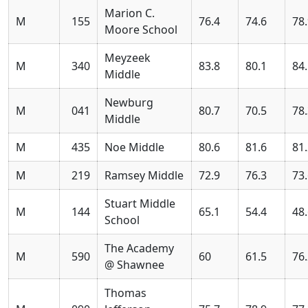
Marion C.
M
155
76.4
74.6
78
Moore School
Meyzeek
M
340
83.8
80.1
84
Middle
Newburg
M
041
80.7
70.5
78
Middle
M
435
Noe Middle
80.6
81.6
81
M
219
Ramsey Middle
72.9
76.3
73
Stuart Middle
M
144
65.1
54.4
48
School
The Academy
M
590
60
61.5
76
@ Shawnee
Thomas