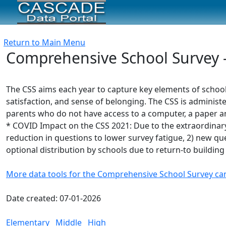
Return to Main Menu
Comprehensive School Survey - 
The CSS aims each year to capture key elements of schoo
satisfaction, and sense of belonging. The CSS is administe
parents who do not have access to a computer, a paper and
* COVID Impact on the CSS 2021: Due to the extraordinary
reduction in questions to lower survey fatigue, 2) new ques
optional distribution by schools due to return-to building
More data tools for the Comprehensive School Survey ca
Date created: 07-01-2026
Elementary
Middle
High