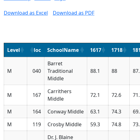
Download as Excel
Download as PDF
Level
loc
SchoolName
1617
1718
18
Barret
M
040
Traditional
88.1
88
87
Middle
Carrithers
M
167
72.1
72.6
71
Middle
M
164
Conway Middle
63.1
74.3
69
M
119
Crosby Middle
59.3
74.8
73
Dr. J. Blaine