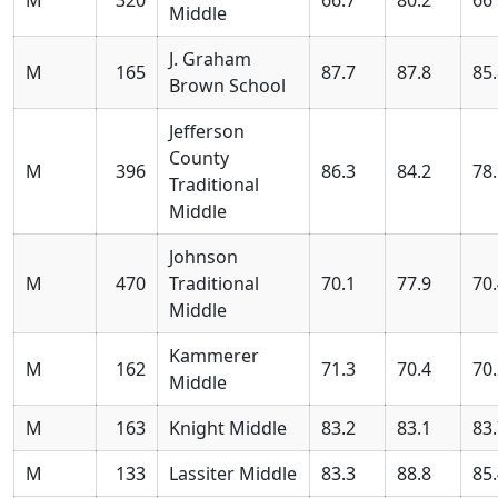
Middle
J. Graham
M
165
87.7
87.8
85
Brown School
Jefferson
County
M
396
86.3
84.2
78
Traditional
Middle
Johnson
M
470
Traditional
70.1
77.9
70
Middle
Kammerer
M
162
71.3
70.4
70
Middle
M
163
Knight Middle
83.2
83.1
83
M
133
Lassiter Middle
83.3
88.8
85