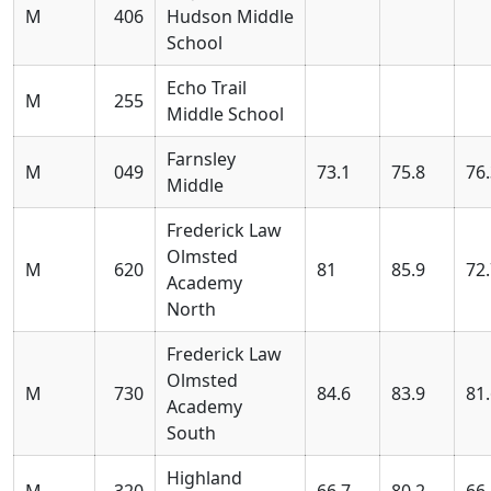
M
406
Hudson Middle
School
Echo Trail
M
255
Middle School
Farnsley
M
049
73.1
75.8
76
Middle
Frederick Law
Olmsted
M
620
81
85.9
72
Academy
North
Frederick Law
Olmsted
M
730
84.6
83.9
81
Academy
South
Highland
M
320
66.7
80.2
66