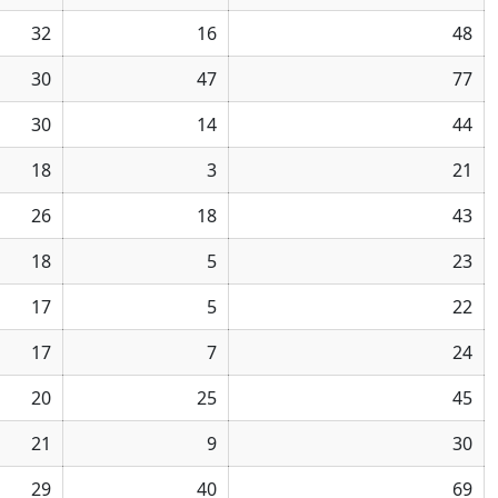
32
16
48
30
47
77
30
14
44
18
3
21
26
18
43
18
5
23
17
5
22
17
7
24
20
25
45
21
9
30
29
40
69