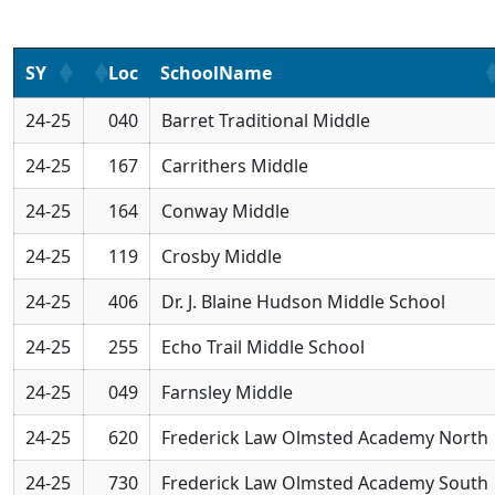
SY
Loc
SchoolName
24-25
040
Barret Traditional Middle
24-25
167
Carrithers Middle
24-25
164
Conway Middle
24-25
119
Crosby Middle
24-25
406
Dr. J. Blaine Hudson Middle School
24-25
255
Echo Trail Middle School
24-25
049
Farnsley Middle
24-25
620
Frederick Law Olmsted Academy North
24-25
730
Frederick Law Olmsted Academy South