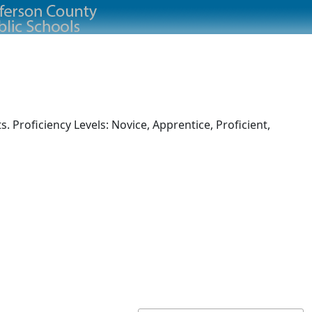
 Proficiency Levels: Novice, Apprentice, Proficient,