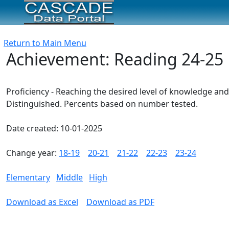
Return to Main Menu
Achievement: Reading 24-25
Proficiency - Reaching the desired level of knowledge and
Distinguished. Percents based on number tested.
Date created: 10-01-2025
Change year:
18-19
20-21
21-22
22-23
23-24
Elementary
Middle
High
Download as Excel
Download as PDF