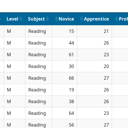
Level
Subject
Novice
Apprentice
Prof
M
Reading
15
21
M
Reading
44
26
M
Reading
61
23
M
Reading
30
20
M
Reading
66
27
M
Reading
19
26
M
Reading
38
26
M
Reading
64
23
M
Reading
56
27