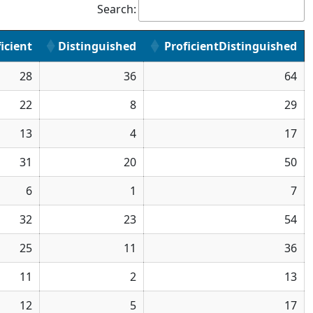
Search:
icient
Distinguished
ProficientDistinguished
28
36
64
22
8
29
13
4
17
31
20
50
6
1
7
32
23
54
25
11
36
11
2
13
12
5
17