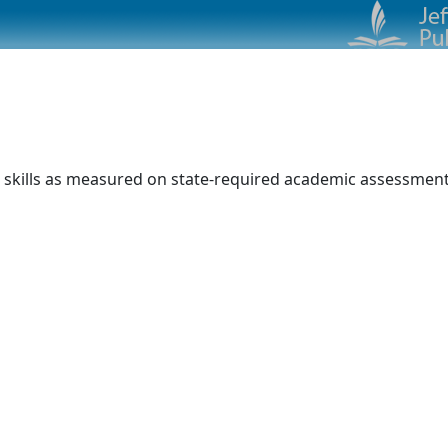
 skills as measured on state-required academic assessments.