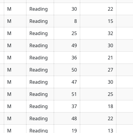
M
Reading
30
22
M
Reading
8
15
M
Reading
25
32
M
Reading
49
30
M
Reading
36
21
M
Reading
50
27
M
Reading
47
30
M
Reading
51
25
M
Reading
37
18
M
Reading
48
22
M
Reading
19
13