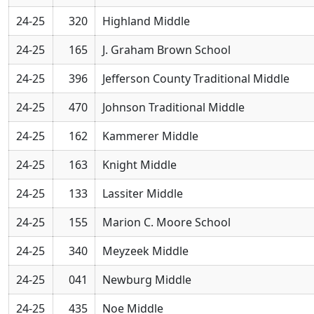
24-25
320
Highland Middle
24-25
165
J. Graham Brown School
24-25
396
Jefferson County Traditional Middle
24-25
470
Johnson Traditional Middle
24-25
162
Kammerer Middle
24-25
163
Knight Middle
24-25
133
Lassiter Middle
24-25
155
Marion C. Moore School
24-25
340
Meyzeek Middle
24-25
041
Newburg Middle
24-25
435
Noe Middle