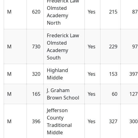
Frederick Law
Olmsted
M
620
Yes
215
87
Academy
North
Frederick Law
Olmsted
M
730
Yes
229
97
Academy
South
Highland
M
320
Yes
153
397
Middle
J. Graham
M
165
Yes
60
127
Brown School
Jefferson
County
M
396
Yes
327
300
Traditional
Middle