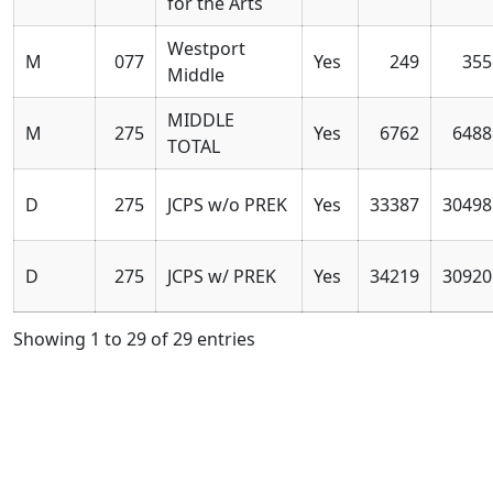
for the Arts
Westport
M
077
Yes
249
355
Middle
MIDDLE
M
275
Yes
6762
6488
TOTAL
D
275
JCPS w/o PREK
Yes
33387
30498
D
275
JCPS w/ PREK
Yes
34219
30920
Showing 1 to 29 of 29 entries