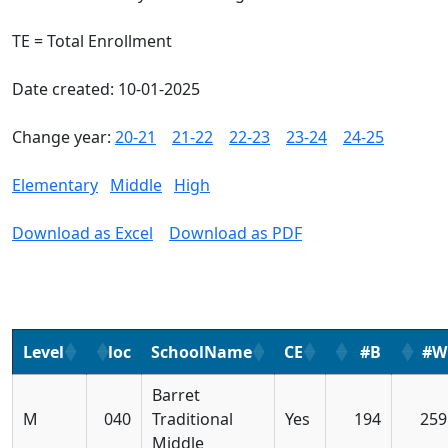
TE = Total Enrollment
Date created: 10-01-2025
Change year:
20-21
21-22
22-23
23-24
24-25
Elementary
Middle
High
Download as Excel
Download as PDF
Level
loc
SchoolName
CE
#B
#W
Barret
M
040
Traditional
Yes
194
259
Middle