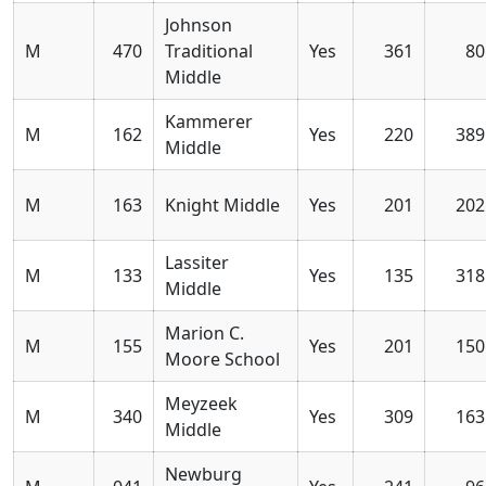
Johnson
M
470
Traditional
Yes
361
80
Middle
Kammerer
M
162
Yes
220
389
Middle
M
163
Knight Middle
Yes
201
202
Lassiter
M
133
Yes
135
318
Middle
Marion C.
M
155
Yes
201
150
Moore School
Meyzeek
M
340
Yes
309
163
Middle
Newburg