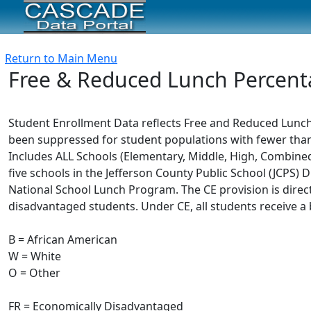
Return to Main Menu
Free & Reduced Lunch Percent
Student Enrollment Data reflects Free and Reduced Lunch 
been suppressed for student populations with fewer than 
Includes ALL Schools (Elementary, Middle, High, Combined,
five schools in the Jefferson County Public School (JCPS) Di
National School Lunch Program. The CE provision is dire
disadvantaged students. Under CE, all students receive a 
B = African American
W = White
O = Other
FR = Economically Disadvantaged