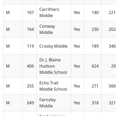
Carrithers
M
167
Yes
140
221
Middle
Conway
M
164
Yes
230
202
Middle
M
119
Crosby Middle
Yes
189
346
Dr. J. Blaine
M
406
Hudson
Yes
624
29
Middle School
Echo Trail
M
255
Yes
271
566
Middle School
Farnsley
M
049
Yes
318
321
Middle