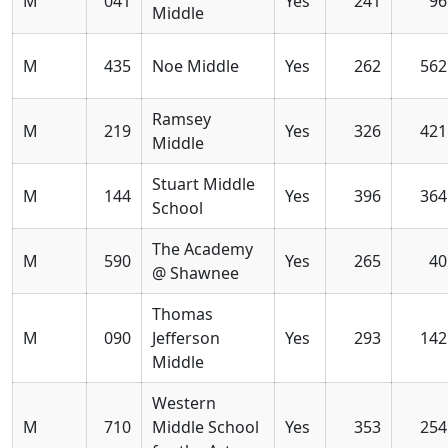
M
041
Yes
241
96
Middle
M
435
Noe Middle
Yes
262
562
Ramsey
M
219
Yes
326
421
Middle
Stuart Middle
M
144
Yes
396
364
School
The Academy
M
590
Yes
265
40
@ Shawnee
Thomas
M
090
Jefferson
Yes
293
142
Middle
Western
M
710
Middle School
Yes
353
254