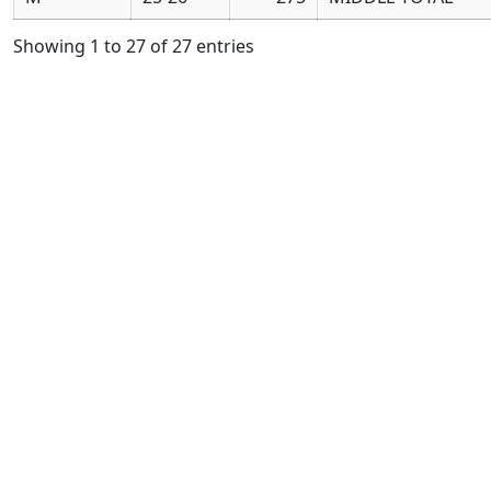
Showing 1 to 27 of 27 entries