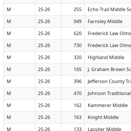
M
25-26
255
Echo Trail Middle S
M
25-26
049
Farnsley Middle
M
25-26
620
Frederick Law Olm
M
25-26
730
Frederick Law Olm
M
25-26
320
Highland Middle
M
25-26
165
J. Graham Brown S
M
25-26
396
Jefferson County Tr
M
25-26
470
Johnson Traditiona
M
25-26
162
Kammerer Middle
M
25-26
163
Knight Middle
M
25-26
133
Lassiter Middle