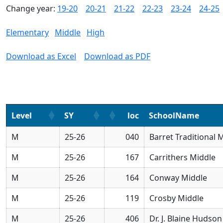
Change year:
19-20
20-21
21-22
22-23
23-24
24-25
Elementary
Middle
High
Download as Excel
Download as PDF
Level
SY
loc
SchoolName
M
25-26
040
Barret Traditional 
M
25-26
167
Carrithers Middle
M
25-26
164
Conway Middle
M
25-26
119
Crosby Middle
M
25-26
406
Dr. J. Blaine Hudso