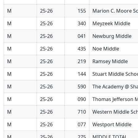
M
25-26
155
Marion C. Moore S
M
25-26
340
Meyzeek Middle
M
25-26
041
Newburg Middle
M
25-26
435
Noe Middle
M
25-26
219
Ramsey Middle
M
25-26
144
Stuart Middle Scho
M
25-26
590
The Academy @ Sh
M
25-26
090
Thomas Jefferson M
M
25-26
710
Western Middle Sch
M
25-26
077
Westport Middle
M
25-26
275
MIDDLE TOTAL