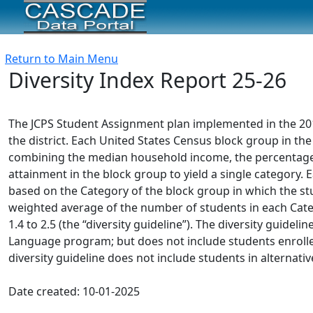
Return to Main Menu
Diversity Index Report 25-26
The JCPS Student Assignment plan implemented in the 2012-
the district. Each United States Census block group in the 
combining the median household income, the percentage o
attainment in the block group to yield a single category. E
based on the Category of the block group in which the stud
weighted average of the number of students in each Categ
1.4 to 2.5 (the “diversity guideline”). The diversity guidel
Language program; but does not include students enrolle
diversity guideline does not include students in alternativ
Date created: 10-01-2025