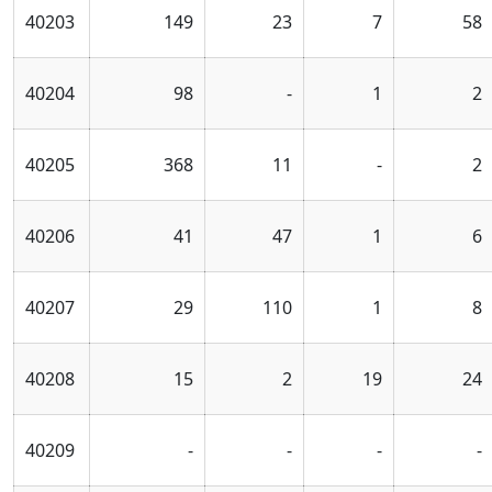
40203
149
23
7
58
40204
98
-
1
2
40205
368
11
-
2
40206
41
47
1
6
40207
29
110
1
8
40208
15
2
19
24
40209
-
-
-
-