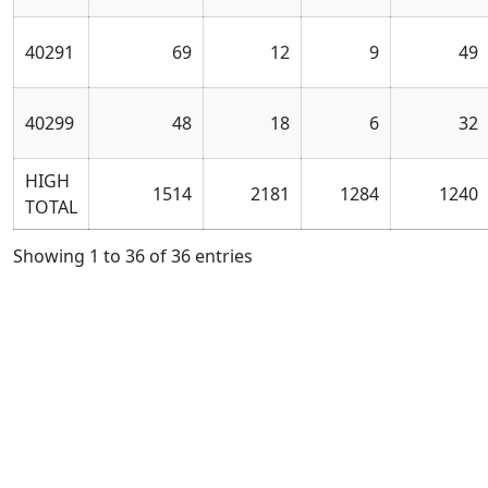
40291
69
12
9
49
40299
48
18
6
32
HIGH
1514
2181
1284
1240
TOTAL
Showing 1 to 36 of 36 entries