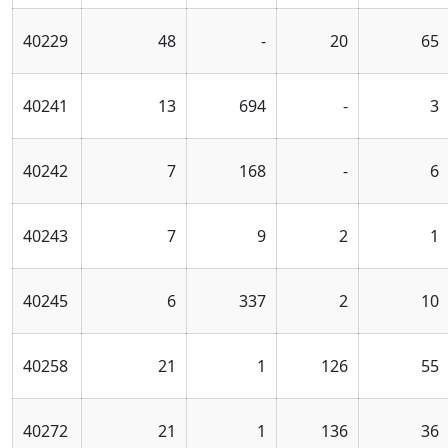
40229
48
-
20
65
40241
13
694
-
3
40242
7
168
-
6
40243
7
9
2
1
40245
6
337
2
10
40258
21
1
126
55
40272
21
1
136
36