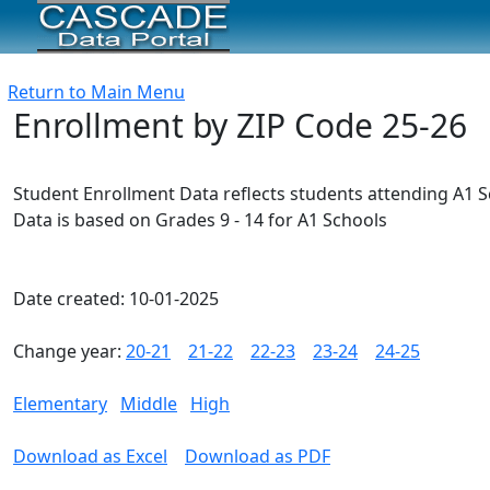
Return to Main Menu
Enrollment by ZIP Code 25-26
Student Enrollment Data reflects students attending A1 
Data is based on Grades 9 - 14 for A1 Schools
Date created: 10-01-2025
Change year:
20-21
21-22
22-23
23-24
24-25
Elementary
Middle
High
Download as Excel
Download as PDF