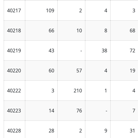
40217
109
2
4
3
40218
66
10
8
68
40219
43
-
38
72
40220
60
57
4
19
40222
3
210
1
4
40223
14
76
-
7
40228
28
2
9
31