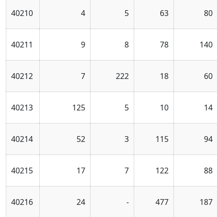
40210
4
5
63
80
40211
9
8
78
140
40212
7
222
18
60
40213
125
5
10
14
40214
52
3
115
94
40215
17
7
122
88
40216
24
-
477
187