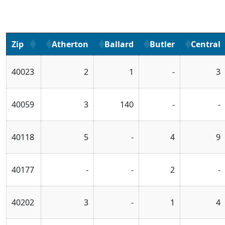
Zip
Atherton
Ballard
Butler
Central
40023
2
1
-
3
40059
3
140
-
-
40118
5
-
4
9
40177
-
-
2
-
40202
3
-
1
4