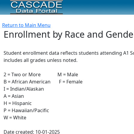
Return to Main Menu
Enrollment by Race and Gende
Student enrollment data reflects students attending A1 Sc
includes all grades unless noted.
2 = Two or More M = Male
B = African American F = Female
I = Indian/Alaskan
A = Asian
H = Hispanic
P = Hawaiian/Pacific
W = White
Date created: 10-01-2025