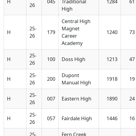
H
045
Traditional
1284
61
26
High
Central High
25-
Magnet
H
179
1240
73
26
Career
Academy
25-
H
100
Doss High
1213
47
26
25-
Dupont
H
200
1918
19
26
Manual High
25-
H
007
Eastern High
1890
24
26
25-
H
057
Fairdale High
1446
16
26
25-
Fern Creek