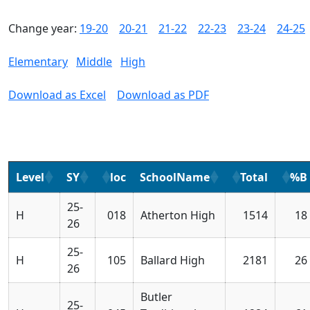
Change year:
19-20
20-21
21-22
22-23
23-24
24-25
Elementary
Middle
High
Download as Excel
Download as PDF
Level
SY
loc
SchoolName
Total
%B
25-
H
018
Atherton High
1514
18
26
25-
H
105
Ballard High
2181
26
26
Butler
25-