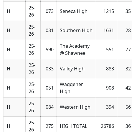
25-
H
073
Seneca High
1215
35
26
25-
H
031
Southern High
1631
28
26
25-
The Academy
H
590
551
77
26
@ Shawnee
25-
H
033
Valley High
883
32
26
25-
Waggener
H
051
908
42
26
High
25-
H
084
Western High
394
56
26
25-
H
275
HIGH TOTAL
26786
36
26