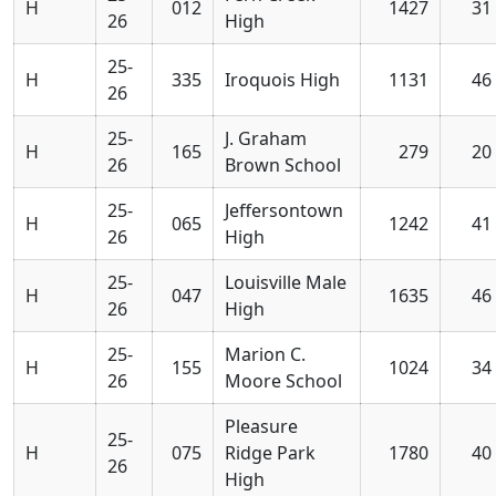
H
012
1427
31
26
High
25-
H
335
Iroquois High
1131
46
26
25-
J. Graham
H
165
279
20
26
Brown School
25-
Jeffersontown
H
065
1242
41
26
High
25-
Louisville Male
H
047
1635
46
26
High
25-
Marion C.
H
155
1024
34
26
Moore School
Pleasure
25-
H
075
Ridge Park
1780
40
26
High