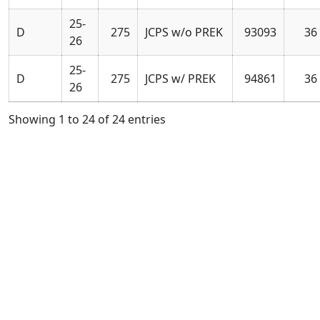
25-
D
275
JCPS w/o PREK
93093
36
26
25-
D
275
JCPS w/ PREK
94861
36
26
Showing 1 to 24 of 24 entries