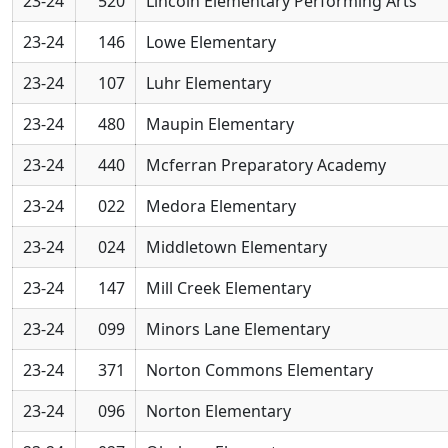
23-24
520
Lincoln Elementary Performing Arts
23-24
146
Lowe Elementary
23-24
107
Luhr Elementary
23-24
480
Maupin Elementary
23-24
440
Mcferran Preparatory Academy
23-24
022
Medora Elementary
23-24
024
Middletown Elementary
23-24
147
Mill Creek Elementary
23-24
099
Minors Lane Elementary
23-24
371
Norton Commons Elementary
23-24
096
Norton Elementary