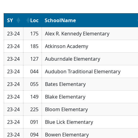
SY
Loc
SchoolName
23-24
175
Alex R. Kennedy Elementary
23-24
185
Atkinson Academy
23-24
127
Auburndale Elementary
23-24
044
Audubon Traditional Elementary
23-24
055
Bates Elementary
23-24
149
Blake Elementary
23-24
225
Bloom Elementary
23-24
091
Blue Lick Elementary
23-24
094
Bowen Elementary