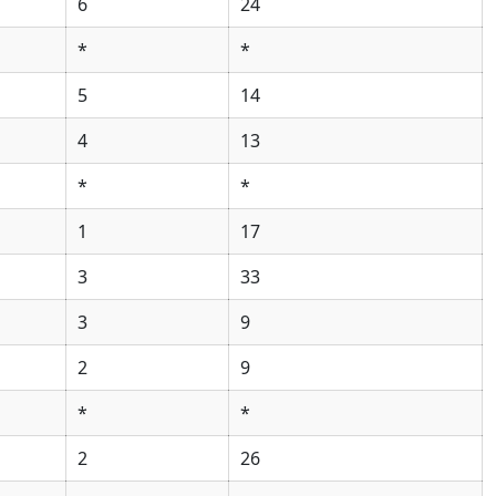
6
24
*
*
5
14
4
13
*
*
1
17
3
33
3
9
2
9
*
*
2
26