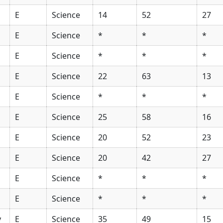
E
Science
14
52
27
E
Science
*
*
*
E
Science
*
*
*
E
Science
22
63
13
E
Science
*
*
*
E
Science
25
58
16
E
Science
20
52
23
E
Science
20
42
27
E
Science
*
*
*
E
Science
*
*
*
y
E
Science
35
49
15