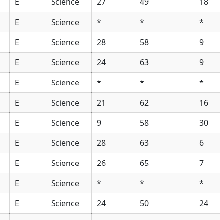
E
Science
27
49
18
E
Science
*
*
*
E
Science
28
58
9
E
Science
24
63
9
E
Science
*
*
*
E
Science
21
62
16
E
Science
9
58
30
E
Science
28
63
6
E
Science
26
65
7
E
Science
*
*
*
E
Science
24
50
24