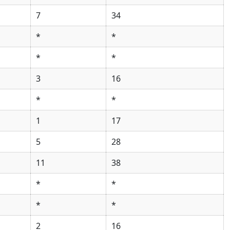
7
34
*
*
*
*
3
16
*
*
1
17
5
28
11
38
*
*
*
*
2
16