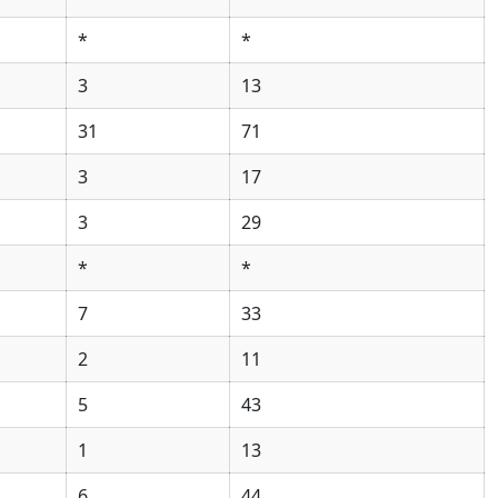
*
*
3
13
31
71
3
17
3
29
*
*
7
33
2
11
5
43
1
13
6
44