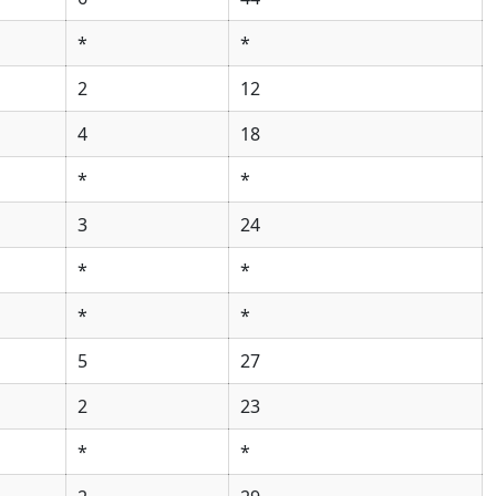
*
*
2
12
4
18
*
*
3
24
*
*
*
*
5
27
2
23
*
*