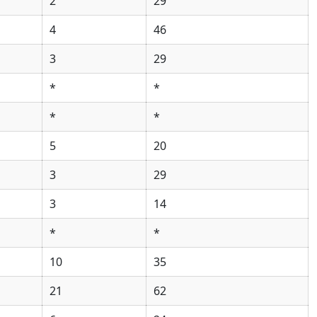
2
29
4
46
3
29
*
*
*
*
5
20
3
29
3
14
*
*
10
35
21
62