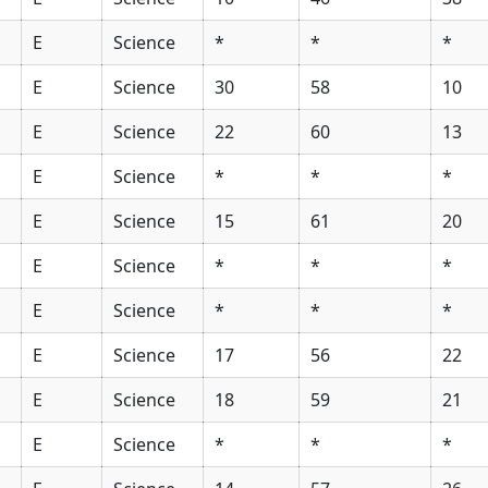
E
Science
*
*
*
E
Science
30
58
10
E
Science
22
60
13
E
Science
*
*
*
E
Science
15
61
20
E
Science
*
*
*
E
Science
*
*
*
E
Science
17
56
22
E
Science
18
59
21
E
Science
*
*
*