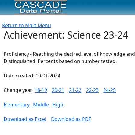
Return to Main Menu
Achievement: Science 23-24
Proficiency - Reaching the desired level of knowledge and
Distinguished. Percents based on number tested.
Date created: 10-01-2024
Change year:
18-19
20-21
21-22
22-23
24-25
Elementary
Middle
High
Download as Excel
Download as PDF