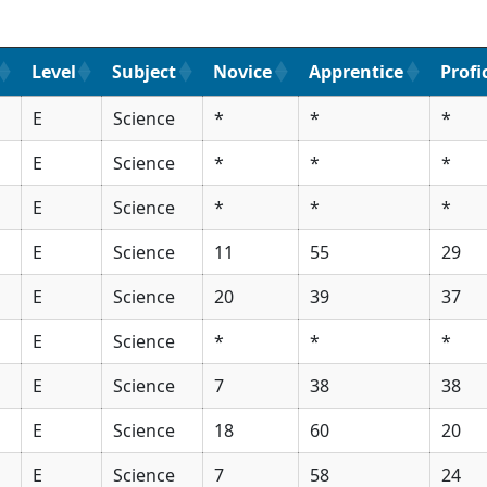
Level
Subject
Novice
Apprentice
Profi
E
Science
*
*
*
E
Science
*
*
*
E
Science
*
*
*
E
Science
11
55
29
E
Science
20
39
37
E
Science
*
*
*
E
Science
7
38
38
E
Science
18
60
20
E
Science
7
58
24