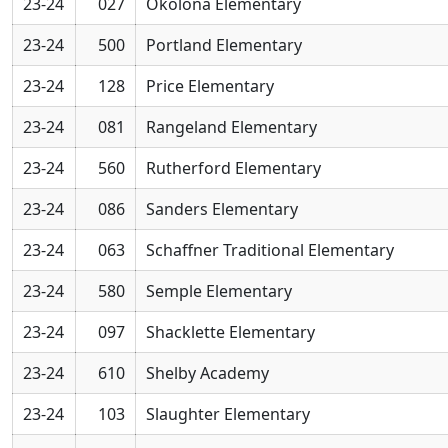
23-24
027
Okolona Elementary
23-24
500
Portland Elementary
23-24
128
Price Elementary
23-24
081
Rangeland Elementary
23-24
560
Rutherford Elementary
23-24
086
Sanders Elementary
23-24
063
Schaffner Traditional Elementary
23-24
580
Semple Elementary
23-24
097
Shacklette Elementary
23-24
610
Shelby Academy
23-24
103
Slaughter Elementary