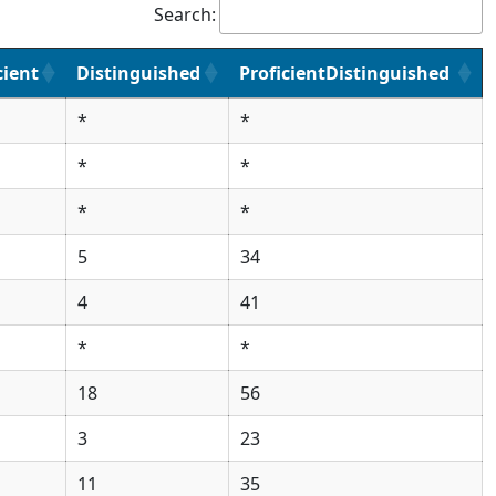
Search:
cient
Distinguished
ProficientDistinguished
*
*
*
*
*
*
5
34
4
41
*
*
18
56
3
23
11
35