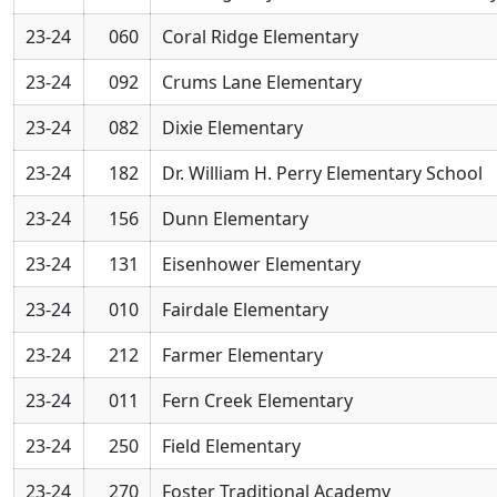
23-24
060
Coral Ridge Elementary
23-24
092
Crums Lane Elementary
23-24
082
Dixie Elementary
23-24
182
Dr. William H. Perry Elementary School
23-24
156
Dunn Elementary
23-24
131
Eisenhower Elementary
23-24
010
Fairdale Elementary
23-24
212
Farmer Elementary
23-24
011
Fern Creek Elementary
23-24
250
Field Elementary
23-24
270
Foster Traditional Academy