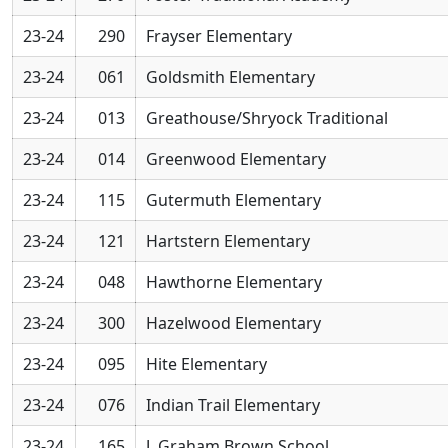
23-24
290
Frayser Elementary
23-24
061
Goldsmith Elementary
23-24
013
Greathouse/Shryock Traditional
23-24
014
Greenwood Elementary
23-24
115
Gutermuth Elementary
23-24
121
Hartstern Elementary
23-24
048
Hawthorne Elementary
23-24
300
Hazelwood Elementary
23-24
095
Hite Elementary
23-24
076
Indian Trail Elementary
23-24
165
J. Graham Brown School