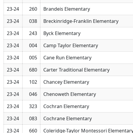
23-24
260
Brandeis Elementary
23-24
038
Breckinridge-Franklin Elementary
23-24
243
Byck Elementary
23-24
004
Camp Taylor Elementary
23-24
005
Cane Run Elementary
23-24
680
Carter Traditional Elementary
23-24
102
Chancey Elementary
23-24
046
Chenoweth Elementary
23-24
323
Cochran Elementary
23-24
083
Cochrane Elementary
23-24
660
Coleridge-Taylor Montessori Elementar