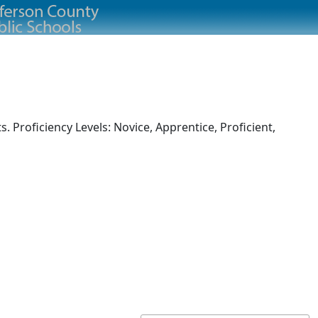
 Proficiency Levels: Novice, Apprentice, Proficient,