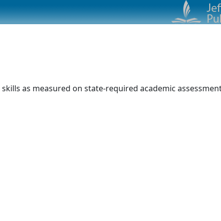
 skills as measured on state-required academic assessments.