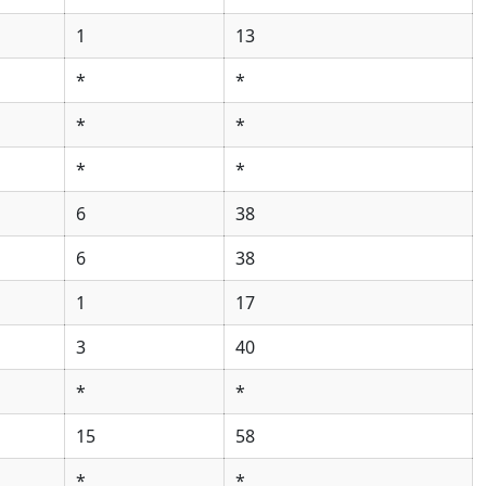
1
13
*
*
*
*
*
*
6
38
6
38
1
17
3
40
*
*
15
58
*
*