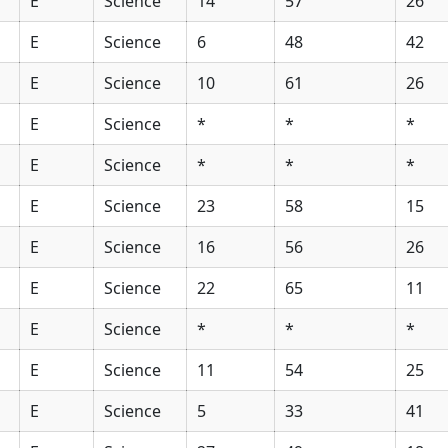
E
Science
14
57
26
E
Science
6
48
42
E
Science
10
61
26
E
Science
*
*
*
E
Science
*
*
*
E
Science
23
58
15
E
Science
16
56
26
E
Science
22
65
11
E
Science
*
*
*
E
Science
11
54
25
E
Science
5
33
41