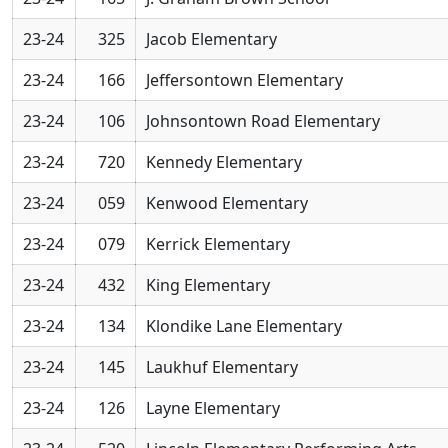
23-24
325
Jacob Elementary
23-24
166
Jeffersontown Elementary
23-24
106
Johnsontown Road Elementary
23-24
720
Kennedy Elementary
23-24
059
Kenwood Elementary
23-24
079
Kerrick Elementary
23-24
432
King Elementary
23-24
134
Klondike Lane Elementary
23-24
145
Laukhuf Elementary
23-24
126
Layne Elementary