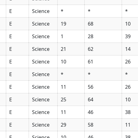
E
Science
*
*
*
E
Science
19
68
10
E
Science
1
28
39
E
Science
21
62
14
E
Science
10
61
26
E
Science
*
*
*
E
Science
11
56
26
E
Science
25
64
10
E
Science
11
46
38
E
Science
29
58
11
E
Science
10
46
38