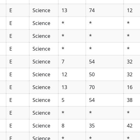
E
Science
13
74
12
E
Science
*
*
*
E
Science
*
*
*
E
Science
*
*
*
E
Science
7
54
32
E
Science
12
50
32
E
Science
13
70
16
E
Science
5
54
38
E
Science
*
*
*
E
Science
8
35
42
E
Science
*
*
*