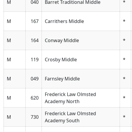
M
040
Barret Traditional Middle
*
M
167
Carrithers Middle
*
M
164
Conway Middle
*
M
119
Crosby Middle
*
M
049
Farnsley Middle
*
Frederick Law Olmsted
M
620
*
Academy North
Frederick Law Olmsted
M
730
*
Academy South