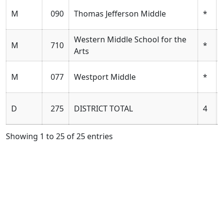
M
090
Thomas Jefferson Middle
*
Western Middle School for the
M
710
*
Arts
M
077
Westport Middle
*
D
275
DISTRICT TOTAL
4
Showing 1 to 25 of 25 entries