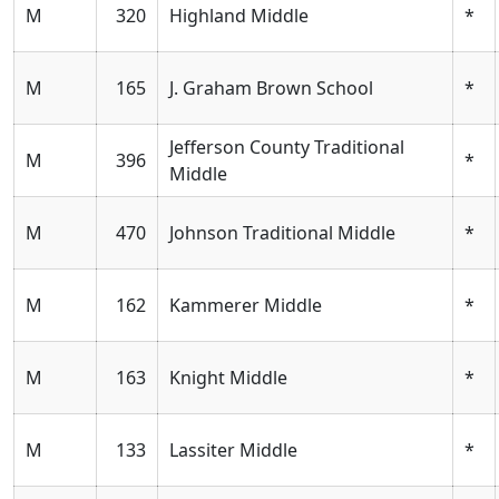
M
320
Highland Middle
*
M
165
J. Graham Brown School
*
Jefferson County Traditional
M
396
*
Middle
M
470
Johnson Traditional Middle
*
M
162
Kammerer Middle
*
M
163
Knight Middle
*
M
133
Lassiter Middle
*