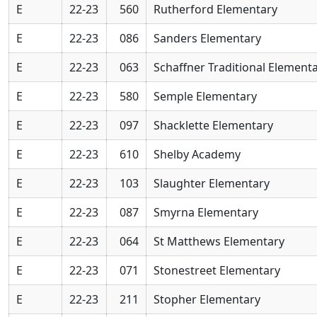
E
22-23
560
Rutherford Elementary
E
22-23
086
Sanders Elementary
E
22-23
063
Schaffner Traditional Element
E
22-23
580
Semple Elementary
E
22-23
097
Shacklette Elementary
E
22-23
610
Shelby Academy
E
22-23
103
Slaughter Elementary
E
22-23
087
Smyrna Elementary
E
22-23
064
St Matthews Elementary
E
22-23
071
Stonestreet Elementary
E
22-23
211
Stopher Elementary