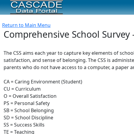
Return to Main Menu
Comprehensive School Survey 
The CSS aims each year to capture key elements of schoo
satisfaction, and sense of belonging. The CSS is administe
parents who do not have access to a computer, a paper and
CA = Caring Environment (Student)
CU = Curriculum
O = Overall Satisfaction
PS = Personal Safety
SB = School Belonging
SD = School Discipline
SS = Success Skills
TE = Teaching