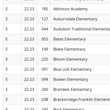
E
22-23
185
Atkinson Academy
E
22-23
127
Auburndale Elementary
E
22-23
044
Audubon Traditional Elementa
E
22-23
055
Bates Elementary
E
22-23
149
Blake Elementary
E
22-23
225
Bloom Elementary
E
22-23
091
Blue Lick Elementary
E
22-23
094
Bowen Elementary
E
22-23
260
Brandeis Elementary
E
22-23
038
Breckinridge-Franklin Element
E
22-23
243
Byck Elementary