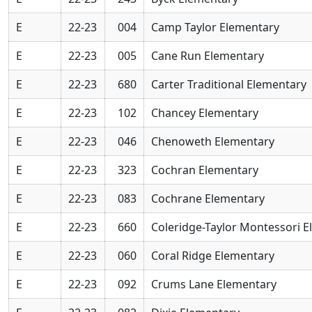
E
22-23
004
Camp Taylor Elementary
E
22-23
005
Cane Run Elementary
E
22-23
680
Carter Traditional Elementary
E
22-23
102
Chancey Elementary
E
22-23
046
Chenoweth Elementary
E
22-23
323
Cochran Elementary
E
22-23
083
Cochrane Elementary
E
22-23
660
Coleridge-Taylor Montessori 
E
22-23
060
Coral Ridge Elementary
E
22-23
092
Crums Lane Elementary