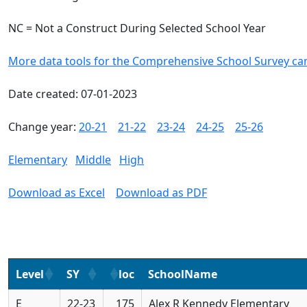
NC = Not a Construct During Selected School Year
More data tools for the Comprehensive School Survey ca
Date created: 07-01-2023
Change year:
20-21
21-22
23-24
24-25
25-26
Elementary
Middle
High
Download as Excel
Download as PDF
Level
SY
loc
SchoolName
E
22-23
175
Alex R Kennedy Elementary