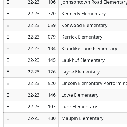
E
22-23
106
Johnsontown Road Elementar
E
22-23
720
Kennedy Elementary
E
22-23
059
Kenwood Elementary
E
22-23
079
Kerrick Elementary
E
22-23
134
Klondike Lane Elementary
E
22-23
145
Laukhuf Elementary
E
22-23
126
Layne Elementary
E
22-23
520
Lincoln Elementary Performin
E
22-23
146
Lowe Elementary
E
22-23
107
Luhr Elementary
E
22-23
480
Maupin Elementary