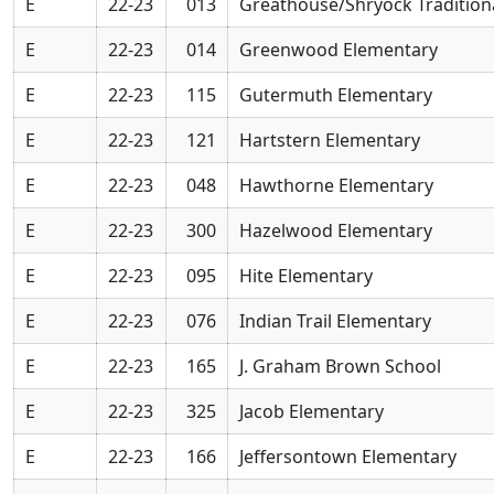
E
22-23
013
Greathouse/Shryock Tradition
E
22-23
014
Greenwood Elementary
E
22-23
115
Gutermuth Elementary
E
22-23
121
Hartstern Elementary
E
22-23
048
Hawthorne Elementary
E
22-23
300
Hazelwood Elementary
E
22-23
095
Hite Elementary
E
22-23
076
Indian Trail Elementary
E
22-23
165
J. Graham Brown School
E
22-23
325
Jacob Elementary
E
22-23
166
Jeffersontown Elementary