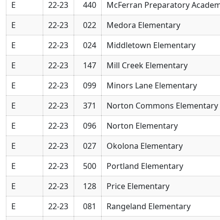
E
22-23
440
McFerran Preparatory Acade
E
22-23
022
Medora Elementary
E
22-23
024
Middletown Elementary
E
22-23
147
Mill Creek Elementary
E
22-23
099
Minors Lane Elementary
E
22-23
371
Norton Commons Elementary 
E
22-23
096
Norton Elementary
E
22-23
027
Okolona Elementary
E
22-23
500
Portland Elementary
E
22-23
128
Price Elementary
E
22-23
081
Rangeland Elementary