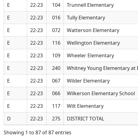
E
22-23
104
Trunnell Elementary
E
22-23
016
Tully Elementary
E
22-23
072
Watterson Elementary
E
22-23
116
Wellington Elementary
E
22-23
109
Wheeler Elementary
E
22-23
240
Whitney Young Elementary at 
E
22-23
067
Wilder Elementary
E
22-23
066
Wilkerson Elementary School
E
22-23
117
Wilt Elementary
D
22-23
275
DISTRICT TOTAL
Showing 1 to 87 of 87 entries