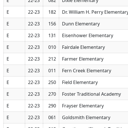
E
22-23
082
Dixie Elementary
E
22-23
182
Dr. William H. Perry Elementar
E
22-23
156
Dunn Elementary
E
22-23
131
Eisenhower Elementary
E
22-23
010
Fairdale Elementary
E
22-23
212
Farmer Elementary
E
22-23
011
Fern Creek Elementary
E
22-23
250
Field Elementary
E
22-23
270
Foster Traditional Academy
E
22-23
290
Frayser Elementary
E
22-23
061
Goldsmith Elementary