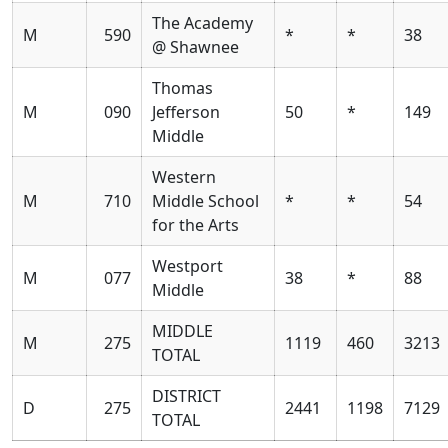
The Academy
M
590
*
*
38
@ Shawnee
Thomas
M
090
Jefferson
50
*
149
Middle
Western
M
710
Middle School
*
*
54
for the Arts
Westport
M
077
38
*
88
Middle
MIDDLE
M
275
1119
460
3213
TOTAL
DISTRICT
D
275
2441
1198
7129
TOTAL