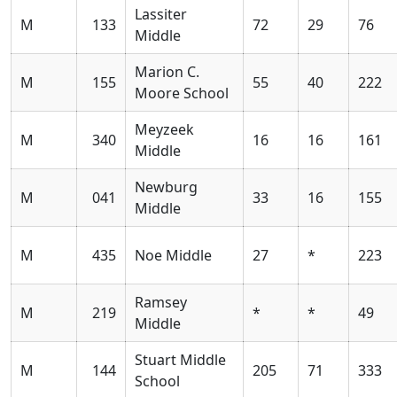
Lassiter
M
133
72
29
76
Middle
Marion C.
M
155
55
40
222
Moore School
Meyzeek
M
340
16
16
161
Middle
Newburg
M
041
33
16
155
Middle
M
435
Noe Middle
27
*
223
Ramsey
M
219
*
*
49
Middle
Stuart Middle
M
144
205
71
333
School