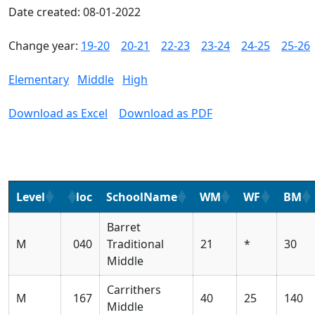
Date created: 08-01-2022
Change year:
19-20
20-21
22-23
23-24
24-25
25-26
Elementary
Middle
High
Download as Excel
Download as PDF
Level
loc
SchoolName
WM
WF
BM
Barret
M
040
Traditional
21
*
30
Middle
Carrithers
M
167
40
25
140
Middle