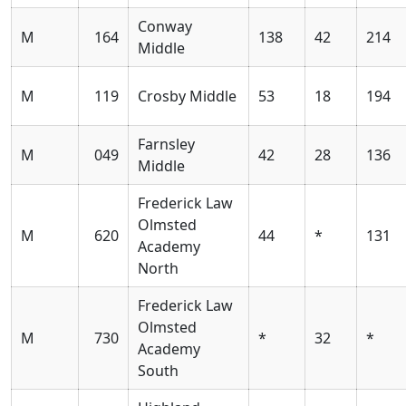
Conway
M
164
138
42
214
Middle
M
119
Crosby Middle
53
18
194
Farnsley
M
049
42
28
136
Middle
Frederick Law
Olmsted
M
620
44
*
131
Academy
North
Frederick Law
Olmsted
M
730
*
32
*
Academy
South