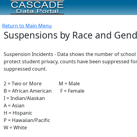
Return to Main Menu
Suspensions by Race and Gend
Suspension Incidents - Data shows the number of school 
protect student privacy, counts have been suppressed for
suppressed count.
2 = Two or More M = Male
B = African American F = Female
I = Indian/Alaskan
A = Asian
H = Hispanic
P = Hawaiian/Pacific
W = White