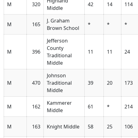
Highland
M
320
42
14
114
Middle
J. Graham
M
165
*
*
*
Brown School
Jefferson
County
M
396
11
11
24
Traditional
Middle
Johnson
M
470
Traditional
39
20
173
Middle
Kammerer
M
162
61
*
214
Middle
M
163
Knight Middle
58
25
106