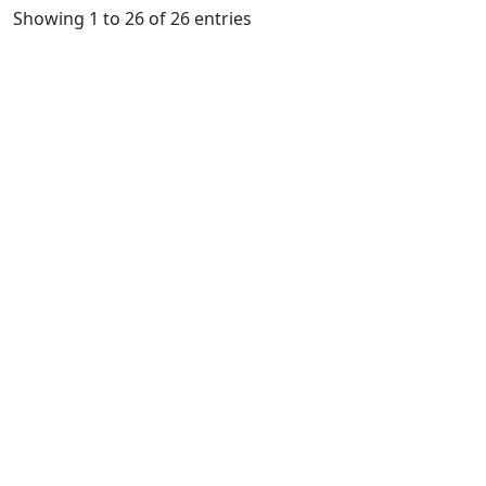
Showing 1 to 26 of 26 entries