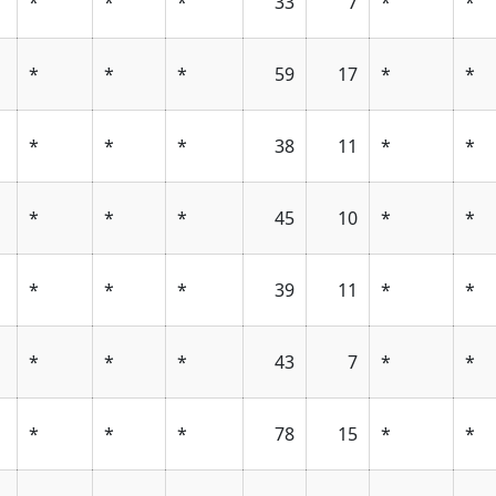
*
*
*
33
7
*
*
*
*
*
59
17
*
*
*
*
*
38
11
*
*
*
*
*
45
10
*
*
*
*
*
39
11
*
*
*
*
*
43
7
*
*
*
*
*
78
15
*
*