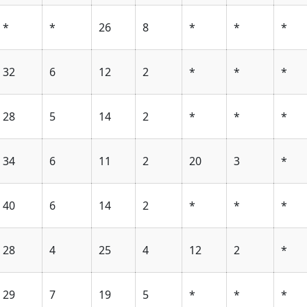
*
*
26
8
*
*
*
32
6
12
2
*
*
*
28
5
14
2
*
*
*
34
6
11
2
20
3
*
40
6
14
2
*
*
*
28
4
25
4
12
2
*
29
7
19
5
*
*
*