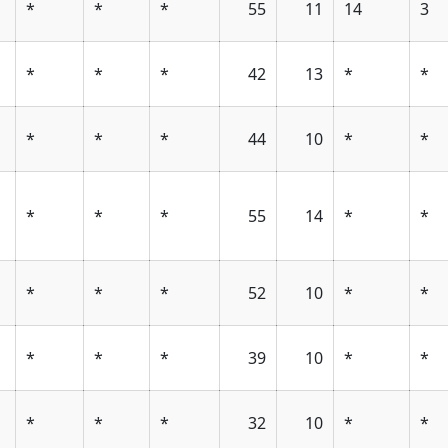
*
*
*
55
11
14
3
*
*
*
42
13
*
*
*
*
*
44
10
*
*
*
*
*
55
14
*
*
*
*
*
52
10
*
*
*
*
*
39
10
*
*
*
*
*
32
10
*
*