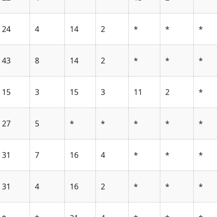
24
4
14
2
*
*
*
43
8
14
2
*
*
*
15
3
15
3
11
2
*
27
5
*
*
*
*
*
31
7
16
4
*
*
*
31
4
16
2
*
*
*