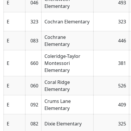
E
046
493
Elementary
E
323
Cochran Elementary
323
Cochrane
E
083
446
Elementary
Coleridge-Taylor
E
660
Montessori
381
Elementary
Coral Ridge
E
060
526
Elementary
Crums Lane
E
092
409
Elementary
E
082
Dixie Elementary
325