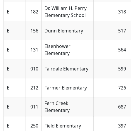
Dr. William H. Perry
E
182
318
Elementary School
E
156
Dunn Elementary
517
Eisenhower
E
131
564
Elementary
E
010
Fairdale Elementary
599
E
212
Farmer Elementary
726
Fern Creek
E
011
687
Elementary
E
250
Field Elementary
397