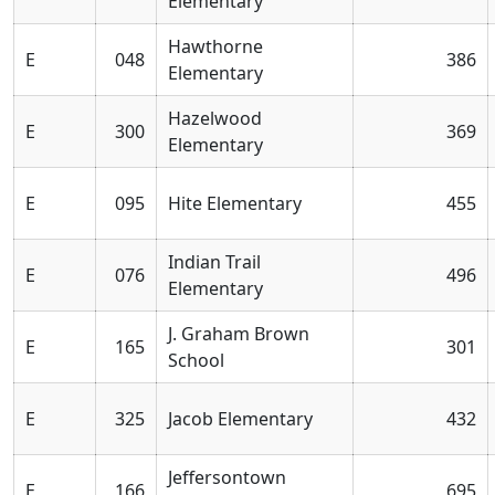
Elementary
Hawthorne
E
048
386
Elementary
Hazelwood
E
300
369
Elementary
E
095
Hite Elementary
455
Indian Trail
E
076
496
Elementary
J. Graham Brown
E
165
301
School
E
325
Jacob Elementary
432
Jeffersontown
E
166
695