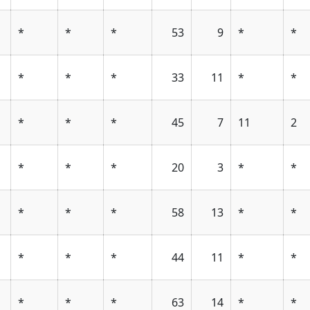
*
*
*
53
9
*
*
*
*
*
33
11
*
*
*
*
*
45
7
11
2
*
*
*
20
3
*
*
*
*
*
58
13
*
*
*
*
*
44
11
*
*
*
*
*
63
14
*
*