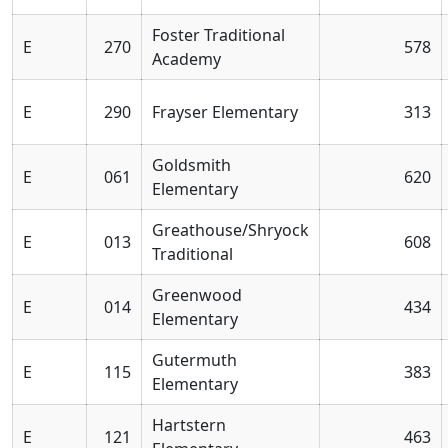
Foster Traditional
E
270
578
Academy
E
290
Frayser Elementary
313
Goldsmith
E
061
620
Elementary
Greathouse/Shryock
E
013
608
Traditional
Greenwood
E
014
434
Elementary
Gutermuth
E
115
383
Elementary
Hartstern
E
121
463