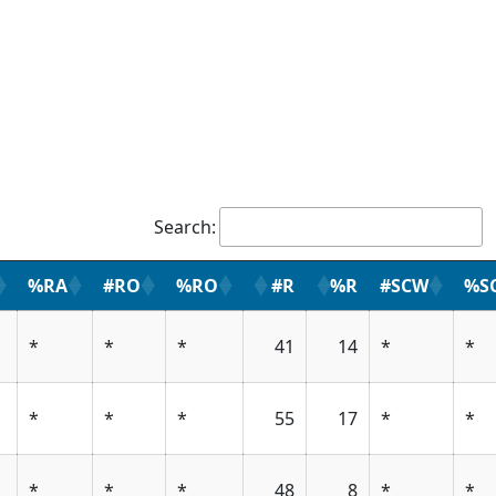
Search:
%RA
#RO
%RO
#R
%R
#SCW
%S
*
*
*
41
14
*
*
*
*
*
55
17
*
*
*
*
*
48
8
*
*