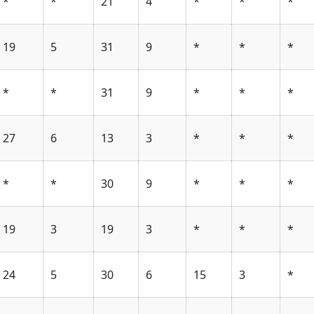
*
*
21
4
*
*
*
19
5
31
9
*
*
*
*
*
31
9
*
*
*
27
6
13
3
*
*
*
*
*
30
9
*
*
*
19
3
19
3
*
*
*
24
5
30
6
15
3
*