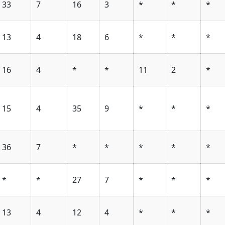
33
7
16
3
*
*
*
13
4
18
6
*
*
*
16
4
*
*
11
2
*
15
4
35
9
*
*
*
36
7
*
*
*
*
*
*
*
27
7
*
*
*
13
4
12
4
*
*
*