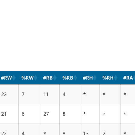
#RW
%RW
#RB
%RB
#RH
%RH
#RA
22
7
11
4
*
*
*
21
6
27
8
*
*
*
22
4
*
*
13
2
*