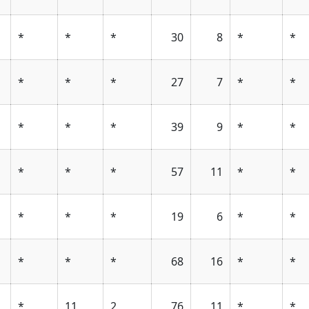
*
*
*
30
8
*
*
*
*
*
27
7
*
*
*
*
*
39
9
*
*
*
*
*
57
11
*
*
*
*
*
19
6
*
*
*
*
*
68
16
*
*
*
11
2
76
11
*
*