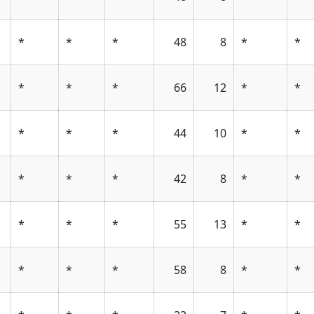
*
*
*
48
8
*
*
*
*
*
66
12
*
*
*
*
*
44
10
*
*
*
*
*
42
8
*
*
*
*
*
55
13
*
*
*
*
*
58
8
*
*