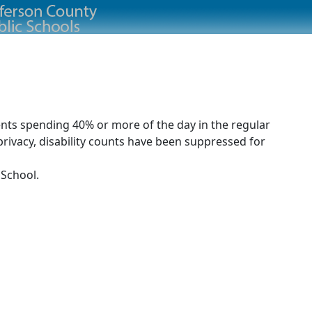
ents spending 40% or more of the day in the regular
rivacy, disability counts have been suppressed for
 School.