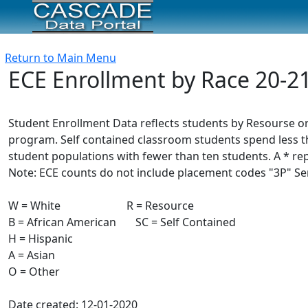
Return to Main Menu
ECE Enrollment by Race 20-2
Student Enrollment Data reflects students by Resourse or
program. Self contained classroom students spend less th
student populations with fewer than ten students. A * re
Note: ECE counts do not include placement codes "3P" Serv
W = White R = Resource
B = African American SC = Self Contained
H = Hispanic
A = Asian
O = Other
Date created: 12-01-2020