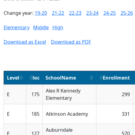
Change year:
19-20
21-22
22-23
23-24
24-25
25-26
Elementary
Middle
High
Download as Excel
Download as PDF
Level
loc
SchoolName
Enrollment
Alex R Kennedy
E
175
299
Elementary
E
185
Atkinson Academy
331
Auburndale
E
127
570