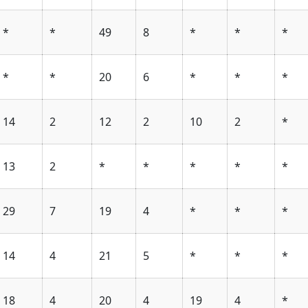
*
*
49
8
*
*
*
*
*
20
6
*
*
*
14
2
12
2
10
2
*
13
2
*
*
*
*
*
29
7
19
4
*
*
*
14
4
21
5
*
*
*
18
4
20
4
19
4
*