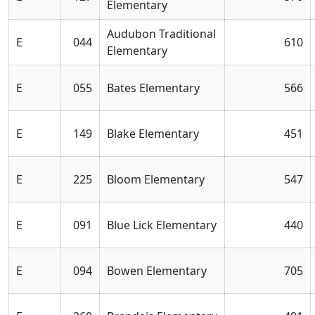
Elementary
Audubon Traditional
E
044
610
Elementary
E
055
Bates Elementary
566
E
149
Blake Elementary
451
E
225
Bloom Elementary
547
E
091
Blue Lick Elementary
440
E
094
Bowen Elementary
705