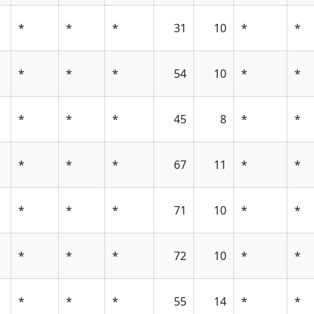
*
*
*
31
10
*
*
*
*
*
54
10
*
*
*
*
*
45
8
*
*
*
*
*
67
11
*
*
*
*
*
71
10
*
*
*
*
*
72
10
*
*
*
*
*
55
14
*
*