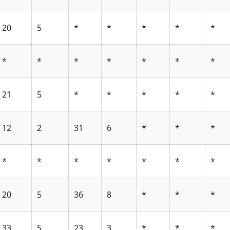
20
5
*
*
*
*
*
*
*
*
*
*
*
*
21
5
*
*
*
*
*
12
2
31
6
*
*
*
*
*
*
*
*
*
*
20
5
36
8
*
*
*
33
5
23
3
*
*
*