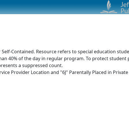
1
 Self-Contained. Resource refers to special education stud
an 40% of the day in regular program. To protect student p
presents a suppressed count.
ice Provider Location and "6J" Parentally Placed in Private