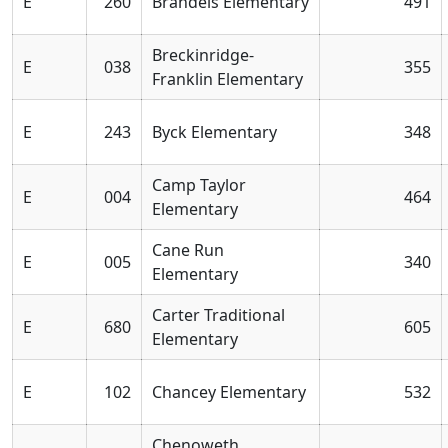
E
260
Brandeis Elementary
491
Breckinridge-
E
038
355
Franklin Elementary
E
243
Byck Elementary
348
Camp Taylor
E
004
464
Elementary
Cane Run
E
005
340
Elementary
Carter Traditional
E
680
605
Elementary
E
102
Chancey Elementary
532
Chenoweth