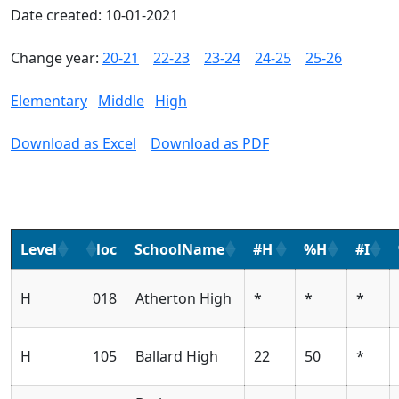
Date created: 10-01-2021
Change year:
20-21
22-23
23-24
24-25
25-26
Elementary
Middle
High
Download as Excel
Download as PDF
Level
loc
SchoolName
#H
%H
#I
H
018
Atherton High
*
*
*
H
105
Ballard High
22
50
*