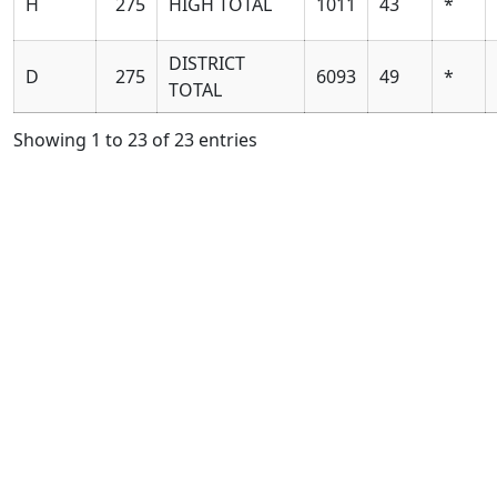
H
275
HIGH TOTAL
1011
43
*
DISTRICT
D
275
6093
49
*
TOTAL
Showing 1 to 23 of 23 entries