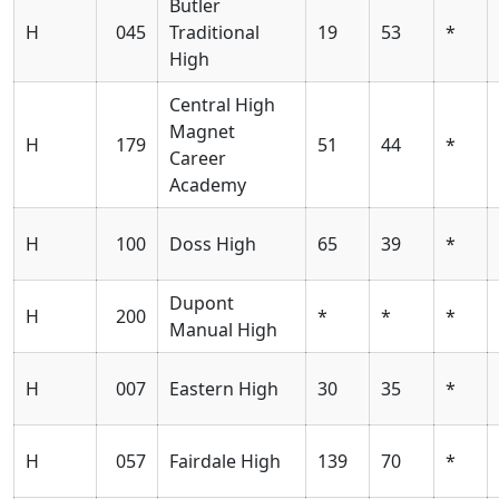
Butler
H
045
Traditional
19
53
*
High
Central High
Magnet
H
179
51
44
*
Career
Academy
H
100
Doss High
65
39
*
Dupont
H
200
*
*
*
Manual High
H
007
Eastern High
30
35
*
H
057
Fairdale High
139
70
*