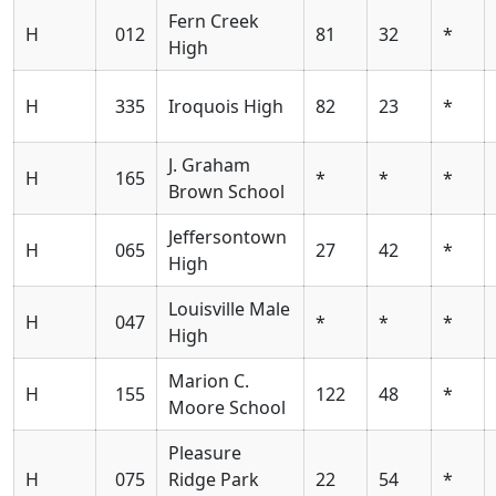
Fern Creek
H
012
81
32
*
High
H
335
Iroquois High
82
23
*
J. Graham
H
165
*
*
*
Brown School
Jeffersontown
H
065
27
42
*
High
Louisville Male
H
047
*
*
*
High
Marion C.
H
155
122
48
*
Moore School
Pleasure
H
075
Ridge Park
22
54
*