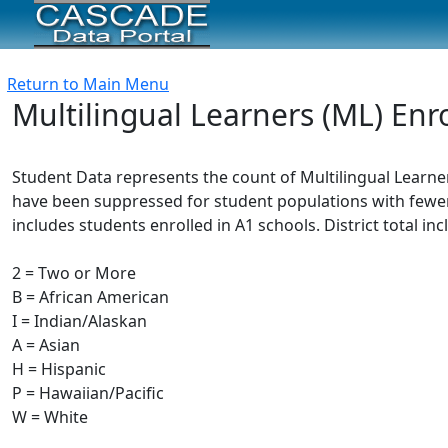
Return to Main Menu
Multilingual Learners (ML) Enr
Student Data represents the count of Multilingual Learner
have been suppressed for student populations with fewer 
includes students enrolled in A1 schools. District total in
2 = Two or More
B = African American
I = Indian/Alaskan
A = Asian
H = Hispanic
P = Hawaiian/Pacific
W = White