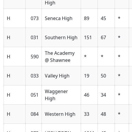
High
H
073
Seneca High
89
45
*
H
031
Southern High
151
67
*
The Academy
H
590
*
*
*
@ Shawnee
H
033
Valley High
19
50
*
Waggener
H
051
46
34
*
High
H
084
Western High
33
48
*