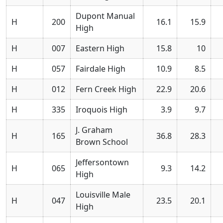
Dupont Manual
H
200
16.1
15.9
High
H
007
Eastern High
15.8
10
H
057
Fairdale High
10.9
8.5
H
012
Fern Creek High
22.9
20.6
H
335
Iroquois High
3.9
9.7
J. Graham
H
165
36.8
28.3
Brown School
Jeffersontown
H
065
9.3
14.2
High
Louisville Male
H
047
23.5
20.1
High