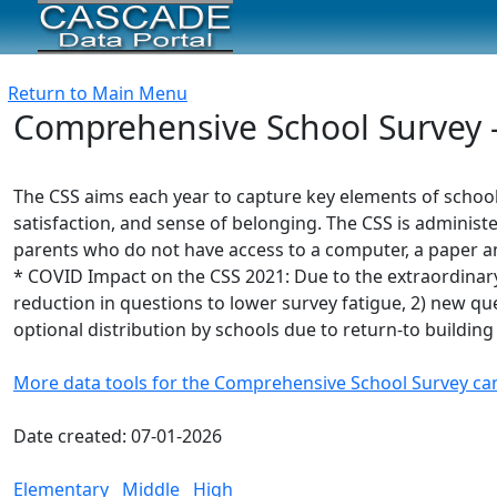
Return to Main Menu
Comprehensive School Survey -
The CSS aims each year to capture key elements of schoo
satisfaction, and sense of belonging. The CSS is administe
parents who do not have access to a computer, a paper and
* COVID Impact on the CSS 2021: Due to the extraordinary
reduction in questions to lower survey fatigue, 2) new ques
optional distribution by schools due to return-to building
More data tools for the Comprehensive School Survey ca
Date created: 07-01-2026
Elementary
Middle
High