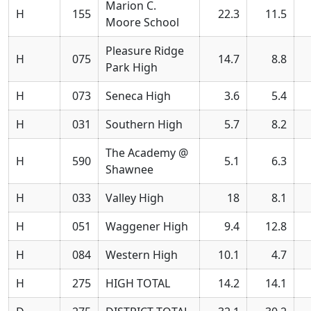
Marion C.
H
155
22.3
11.5
Moore School
Pleasure Ridge
H
075
14.7
8.8
Park High
H
073
Seneca High
3.6
5.4
H
031
Southern High
5.7
8.2
The Academy @
H
590
5.1
6.3
Shawnee
H
033
Valley High
18
8.1
H
051
Waggener High
9.4
12.8
H
084
Western High
10.1
4.7
H
275
HIGH TOTAL
14.2
14.1