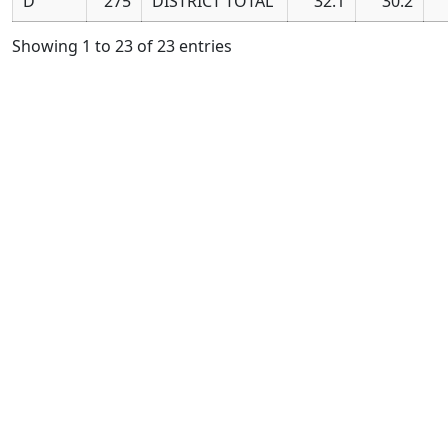
D
275
DISTRICT TOTAL
32.1
30.2
Showing 1 to 23 of 23 entries