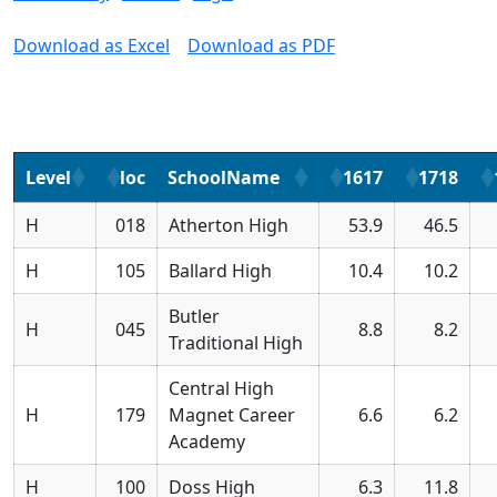
Download as Excel
Download as PDF
Level
loc
SchoolName
1617
1718
H
018
Atherton High
53.9
46.5
H
105
Ballard High
10.4
10.2
Butler
H
045
8.8
8.2
Traditional High
Central High
H
179
Magnet Career
6.6
6.2
Academy
H
100
Doss High
6.3
11.8