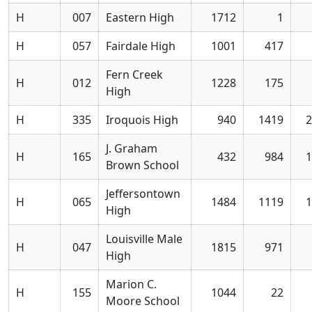
H
007
Eastern High
1712
1
H
057
Fairdale High
1001
417
Fern Creek
H
012
1228
175
High
H
335
Iroquois High
940
1419
2
J. Graham
H
165
432
984
1
Brown School
Jeffersontown
H
065
1484
1119
1
High
Louisville Male
H
047
1815
971
High
Marion C.
H
155
1044
22
Moore School