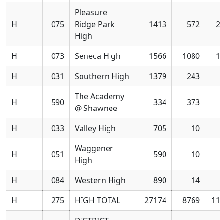
Pleasure
H
075
Ridge Park
1413
572
2
High
H
073
Seneca High
1566
1080
1
H
031
Southern High
1379
243
The Academy
H
590
334
373
@ Shawnee
H
033
Valley High
705
10
Waggener
H
051
590
10
High
H
084
Western High
890
14
H
275
HIGH TOTAL
27174
8769
11