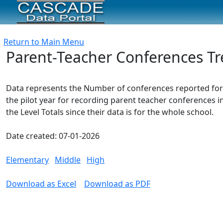
Return to Main Menu
Parent-Teacher Conferences Tr
Data represents the Number of conferences reported for 
the pilot year for recording parent teacher conferences 
the Level Totals since their data is for the whole school.
Date created: 07-01-2026
Elementary
Middle
High
Download as Excel
Download as PDF