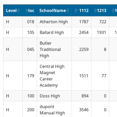
Level
loc
SchoolName
1112
1213
1
H
018
Atherton High
1787
722
H
105
Ballard High
2454
1931
1
Butler
H
045
Traditional
2259
8
High
Central High
Magnet
H
179
1511
77
Career
Academy
H
100
Doss High
894
0
dupont
H
200
3546
0
Manual High