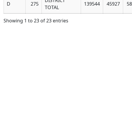
DISTRICT
D
275
139544
45927
58
TOTAL
Showing 1 to 23 of 23 entries