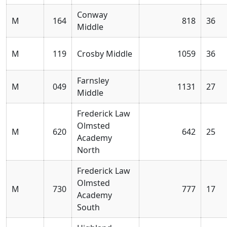
Conway
M
164
818
36
Middle
M
119
Crosby Middle
1059
36
Farnsley
M
049
1131
27
Middle
Frederick Law
Olmsted
M
620
642
25
Academy
North
Frederick Law
Olmsted
M
730
777
17
Academy
South