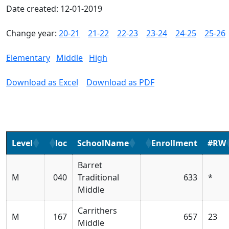
Date created: 12-01-2019
Change year:
20-21
21-22
22-23
23-24
24-25
25-26
Elementary
Middle
High
Download as Excel
Download as PDF
Level
loc
SchoolName
Enrollment
#RW
Barret
M
040
Traditional
633
*
Middle
Carrithers
M
167
657
23
Middle