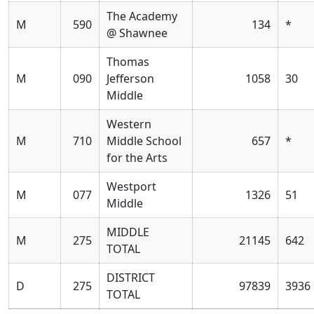
The Academy
M
590
134
*
@ Shawnee
Thomas
M
090
Jefferson
1058
30
Middle
Western
M
710
Middle School
657
*
for the Arts
Westport
M
077
1326
51
Middle
MIDDLE
M
275
21145
642
TOTAL
DISTRICT
D
275
97839
3936
TOTAL