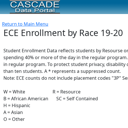
Return to Main Menu
ECE Enrollment by Race 19-20
Student Enrollment Data reflects students by Resourse or
spending 40% or more of the day in the regular program.
in regular program. To protect student privacy, disabili
than ten students. A * represents a suppressed count.
Note: ECE counts do not include placement codes "3P" Serv
W = White R = Resource
B = African American SC = Self Contained
H = Hispanic
A = Asian
O = Other