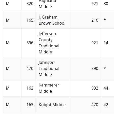
Highland
M
320
921
30
Middle
J. Graham
M
165
216
*
Brown School
Jefferson
County
M
396
921
14
Traditional
Middle
Johnson
M
470
Traditional
890
*
Middle
Kammerer
M
162
932
44
Middle
M
163
Knight Middle
470
42