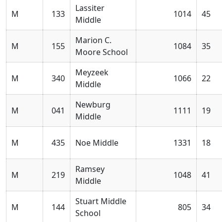
Lassiter
M
133
1014
45
Middle
Marion C.
M
155
1084
35
Moore School
Meyzeek
M
340
1066
22
Middle
Newburg
M
041
1111
19
Middle
M
435
Noe Middle
1331
18
Ramsey
M
219
1048
41
Middle
Stuart Middle
M
144
805
34
School