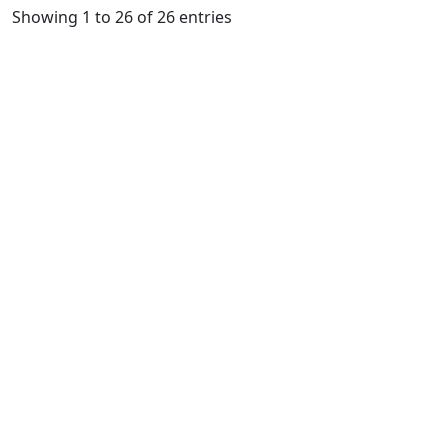
Showing 1 to 26 of 26 entries