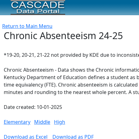
Return to Main Menu
Chronic Absenteeism 24-25
*19-20, 20-21, 21-22 not provided by KDE due to inconsis
Chronic Absenteeism - Data shows the Chronic information
Kentucky Department of Education defines a student as bein
time equivalency (FTE). Chronic absenteeism is calculated 
minutes and rounding to the nearest whole percent. A st
Date created: 10-01-2025
Elementary
Middle
High
Download as Excel
Download as PDF