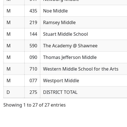
M
435
Noe Middle
M
219
Ramsey Middle
M
144
Stuart Middle School
M
590
The Academy @ Shawnee
M
090
Thomas Jefferson Middle
M
710
Western Middle School for the Arts
M
077
Westport Middle
D
275
DISTRICT TOTAL
Showing 1 to 27 of 27 entries