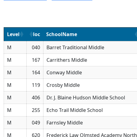
Level
loc
SchoolName
M
040
Barret Traditional Middle
M
167
Carrithers Middle
M
164
Conway Middle
M
119
Crosby Middle
M
406
Dr. J. Blaine Hudson Middle School
M
255
Echo Trail Middle School
M
049
Farnsley Middle
M
620
Frederick Law Olmsted Academy North