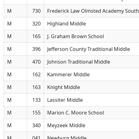
M
730
Frederick Law Olmsted Academy South
M
320
Highland Middle
M
165
J. Graham Brown School
M
396
Jefferson County Traditional Middle
M
470
Johnson Traditional Middle
M
162
Kammerer Middle
M
163
Knight Middle
M
133
Lassiter Middle
M
155
Marion C. Moore School
M
340
Meyzeek Middle
M
041
Newburg Middle