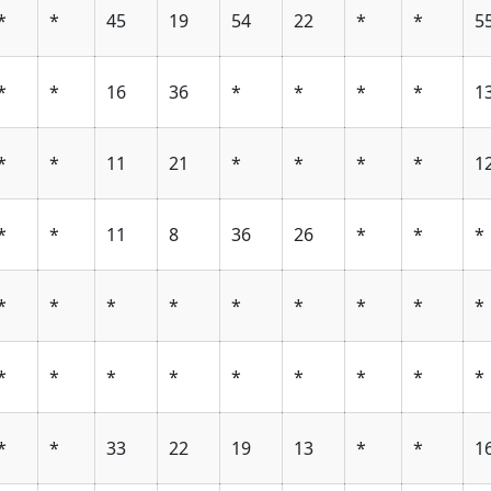
*
*
45
19
54
22
*
*
5
*
*
16
36
*
*
*
*
1
*
*
11
21
*
*
*
*
1
*
*
11
8
36
26
*
*
*
*
*
*
*
*
*
*
*
*
*
*
*
*
*
*
*
*
*
*
*
33
22
19
13
*
*
1