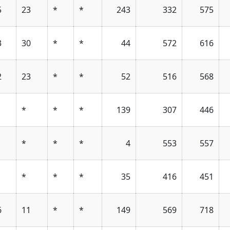
5
23
*
*
243
332
575
3
30
*
*
44
572
616
2
23
*
*
52
516
568
*
*
*
139
307
446
*
*
*
4
553
557
*
*
*
35
416
451
6
11
*
*
149
569
718