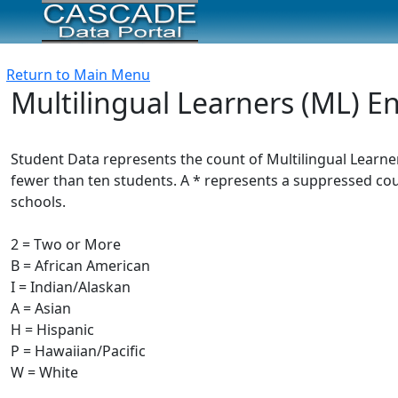
Return to Main Menu
Multilingual Learners (ML) E
Student Data represents the count of Multilingual Learne
fewer than ten students. A * represents a suppressed count
schools.
2 = Two or More
B = African American
I = Indian/Alaskan
A = Asian
H = Hispanic
P = Hawaiian/Pacific
W = White