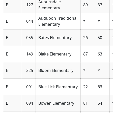
Auburndale
E
127
89
37
Elementary
Audubon Traditional
E
044
*
*
Elementary
E
055
Bates Elementary
26
50
E
149
Blake Elementary
87
63
E
225
Bloom Elementary
*
*
E
091
Blue Lick Elementary
22
63
E
094
Bowen Elementary
81
54