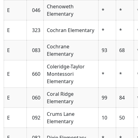
Chenoweth
E
046
*
*
Elementary
E
323
Cochran Elementary
*
*
Cochrane
E
083
93
68
Elementary
Coleridge-Taylor
E
660
Montessori
*
*
Elementary
Coral Ridge
E
060
99
84
Elementary
Crums Lane
E
092
10
50
Elementary
E
082
Dixie Elementary
*
*