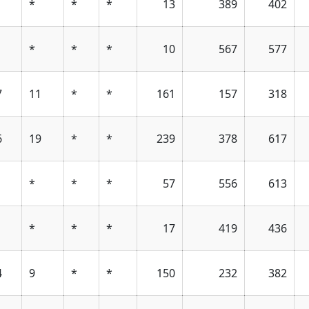
*
*
*
13
389
402
*
*
*
10
567
577
7
11
*
*
161
157
318
6
19
*
*
239
378
617
*
*
*
57
556
613
*
*
*
17
419
436
4
9
*
*
150
232
382