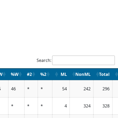
Search:
W
%W
#2
%2
ML
NonML
Total
5
46
*
*
54
242
296
*
*
*
4
324
328