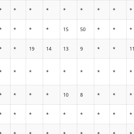
*
*
*
*
*
*
*
*
*
*
*
*
*
15
50
*
*
*
*
*
19
14
13
9
*
*
1
*
*
*
*
*
*
*
*
*
*
*
*
*
10
8
*
*
*
*
*
*
*
*
*
*
*
*
*
*
*
*
*
*
*
*
*