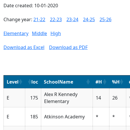
Date created: 10-01-2020
Change year:
21-22
22-23
23-24
24-25
25-26
Elementary
Middle
High
Download as Excel
Download as PDF
Level
loc
SchoolName
#H
%H
Alex R Kennedy
E
175
14
26
Elementary
E
185
Atkinson Academy
*
*