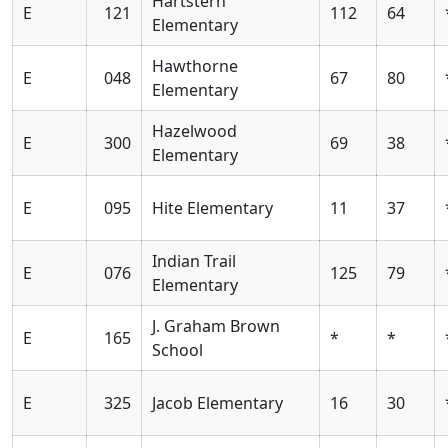
Hartstern
E
121
112
64
Elementary
Hawthorne
E
048
67
80
Elementary
Hazelwood
E
300
69
38
Elementary
E
095
Hite Elementary
11
37
Indian Trail
E
076
125
79
Elementary
J. Graham Brown
E
165
*
*
School
E
325
Jacob Elementary
16
30