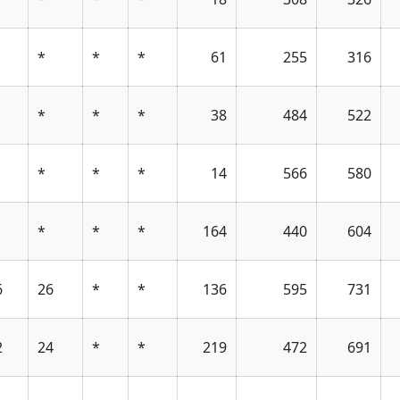
*
*
*
61
255
316
*
*
*
38
484
522
*
*
*
14
566
580
*
*
*
164
440
604
6
26
*
*
136
595
731
2
24
*
*
219
472
691