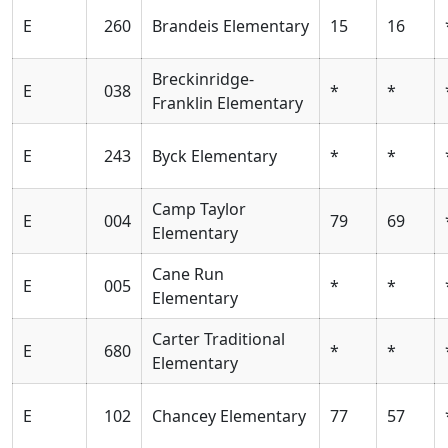
E
260
Brandeis Elementary
15
16
Breckinridge-
E
038
*
*
Franklin Elementary
E
243
Byck Elementary
*
*
Camp Taylor
E
004
79
69
Elementary
Cane Run
E
005
*
*
Elementary
Carter Traditional
E
680
*
*
Elementary
E
102
Chancey Elementary
77
57