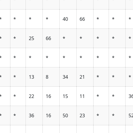
*
*
*
*
40
66
*
*
*
*
*
25
66
*
*
*
*
*
*
*
*
*
*
*
*
*
*
*
*
13
8
34
21
*
*
*
*
*
22
16
15
11
*
*
3
*
*
36
16
50
23
*
*
5