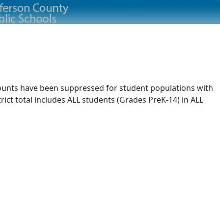
 counts have been suppressed for student populations with
rict total includes ALL students (Grades PreK-14) in ALL