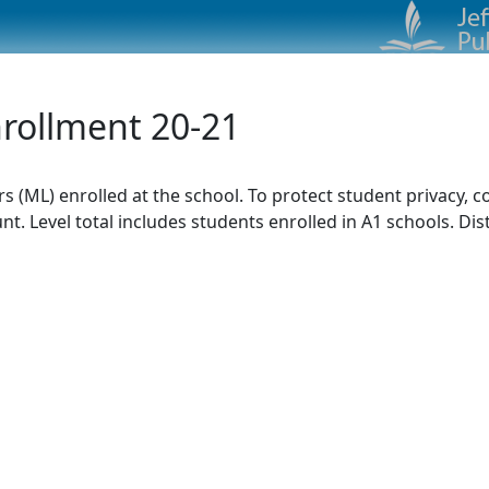
nrollment 20-21
rs (ML) enrolled at the school. To protect student privacy,
. Level total includes students enrolled in A1 schools. Dist