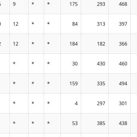
5
9
*
*
175
293
468
0
12
*
*
84
313
397
2
12
*
*
184
182
366
*
*
*
30
430
460
*
*
*
159
335
494
*
*
*
4
297
301
*
*
*
53
385
438