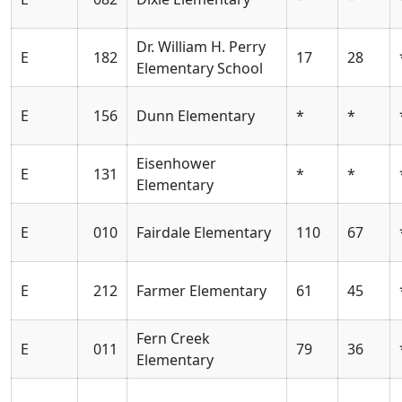
Dr. William H. Perry
E
182
17
28
Elementary School
E
156
Dunn Elementary
*
*
Eisenhower
E
131
*
*
Elementary
E
010
Fairdale Elementary
110
67
E
212
Farmer Elementary
61
45
Fern Creek
E
011
79
36
Elementary