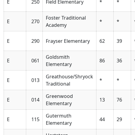
E
250
Field Elementary
*
*
Foster Traditional
E
270
*
*
Academy
E
290
Frayser Elementary
62
39
Goldsmith
E
061
86
36
Elementary
Greathouse/Shryock
E
013
*
*
Traditional
Greenwood
E
014
13
76
Elementary
Gutermuth
E
115
44
29
Elementary