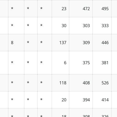
*
*
*
23
472
495
*
*
*
30
303
333
1
8
*
*
137
309
446
*
*
*
6
375
381
*
*
*
118
408
526
*
*
*
20
394
414
*
*
*
18
308
326