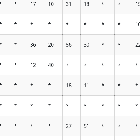
*
*
17
10
31
18
*
*
1
*
*
*
*
*
*
*
*
1
*
*
36
20
56
30
*
*
2
*
*
12
40
*
*
*
*
*
*
*
*
*
18
11
*
*
*
*
*
*
*
*
*
*
*
*
*
*
*
*
27
51
*
*
*