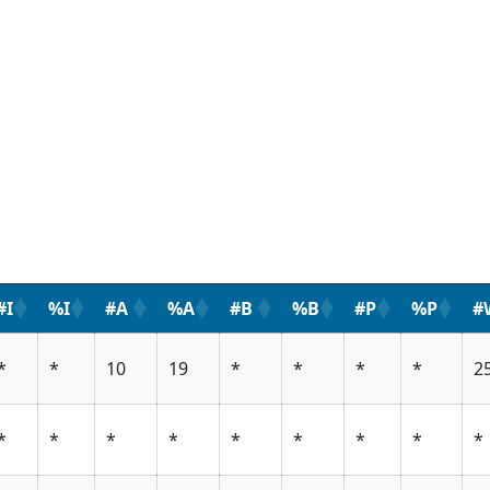
#I
%I
#A
%A
#B
%B
#P
%P
#
*
*
10
19
*
*
*
*
2
*
*
*
*
*
*
*
*
*