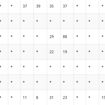
*
*
37
39
35
37
*
*
*
*
*
*
*
*
*
*
*
*
*
*
*
*
29
88
*
*
*
*
*
*
*
22
19
*
*
*
*
*
*
*
*
*
*
*
*
*
*
*
*
*
*
*
*
*
*
*
11
8
31
23
*
*
1