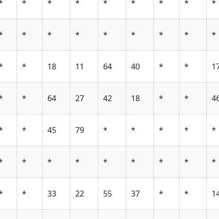
*
*
*
*
*
*
*
*
*
*
*
*
*
*
*
*
*
*
*
*
18
11
64
40
*
*
1
*
*
64
27
42
18
*
*
4
*
*
45
79
*
*
*
*
*
*
*
*
*
*
*
*
*
*
*
*
33
22
55
37
*
*
1