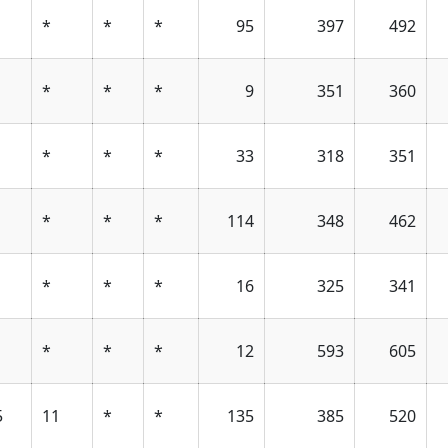
*
*
*
95
397
492
*
*
*
9
351
360
*
*
*
33
318
351
*
*
*
114
348
462
*
*
*
16
325
341
*
*
*
12
593
605
5
11
*
*
135
385
520