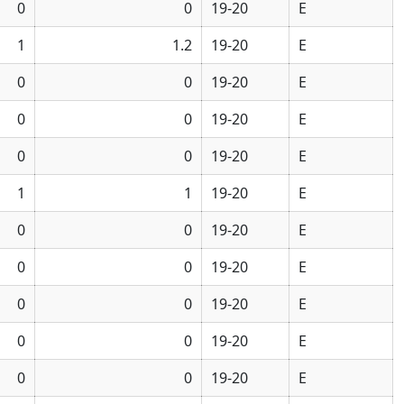
0
0
19-20
E
1
1.2
19-20
E
0
0
19-20
E
0
0
19-20
E
0
0
19-20
E
1
1
19-20
E
0
0
19-20
E
0
0
19-20
E
0
0
19-20
E
0
0
19-20
E
0
0
19-20
E