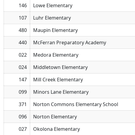
146
Lowe Elementary
107
Luhr Elementary
480
Maupin Elementary
440
McFerran Preparatory Academy
022
Medora Elementary
024
Middletown Elementary
147
Mill Creek Elementary
099
Minors Lane Elementary
371
Norton Commons Elementary School
096
Norton Elementary
027
Okolona Elementary