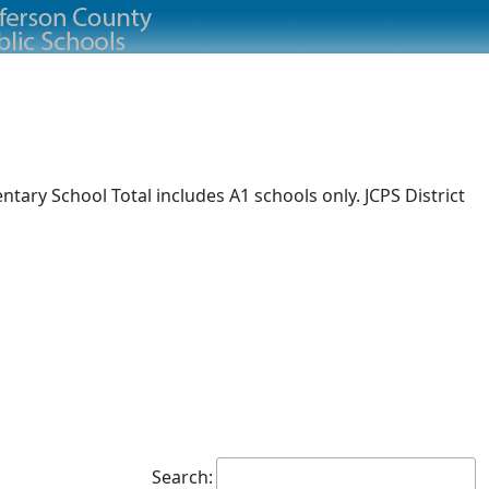
ary School Total includes A1 schools only. JCPS District
Search: