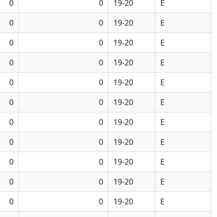
0
0
19-20
E
0
0
19-20
E
0
0
19-20
E
0
0
19-20
E
0
0
19-20
E
0
0
19-20
E
0
0
19-20
E
0
0
19-20
E
0
0
19-20
E
0
0
19-20
E
0
0
19-20
E