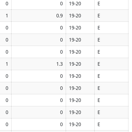
0
0
19-20
E
1
0.9
19-20
E
0
0
19-20
E
0
0
19-20
E
0
0
19-20
E
1
1.3
19-20
E
0
0
19-20
E
0
0
19-20
E
0
0
19-20
E
0
0
19-20
E
0
0
19-20
E