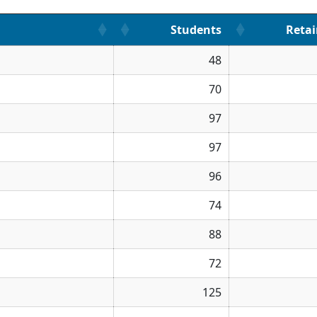
Students
Reta
48
70
97
97
96
74
88
72
125