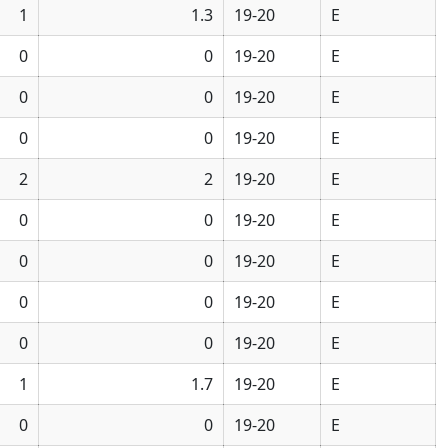
1
1.3
19-20
E
0
0
19-20
E
0
0
19-20
E
0
0
19-20
E
2
2
19-20
E
0
0
19-20
E
0
0
19-20
E
0
0
19-20
E
0
0
19-20
E
1
1.7
19-20
E
0
0
19-20
E