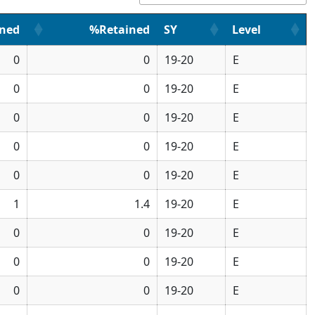
ined
%Retained
SY
Level
0
0
19-20
E
0
0
19-20
E
0
0
19-20
E
0
0
19-20
E
0
0
19-20
E
1
1.4
19-20
E
0
0
19-20
E
0
0
19-20
E
0
0
19-20
E