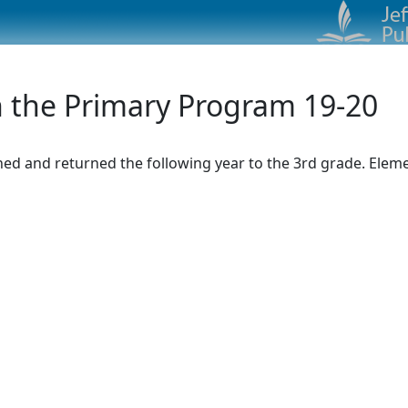
n the Primary Program 19-20
d and returned the following year to the 3rd grade. Element