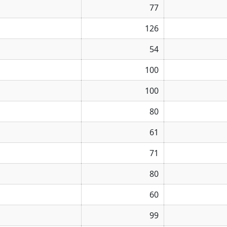
77
126
54
100
100
80
61
71
80
60
99