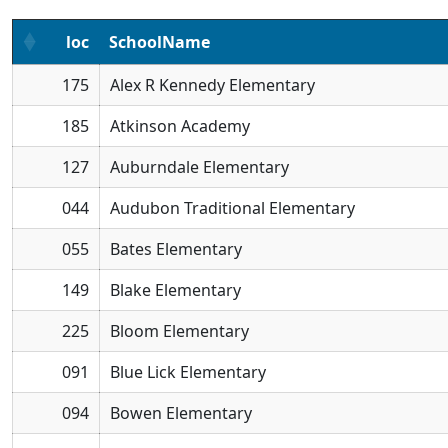
loc
SchoolName
175
Alex R Kennedy Elementary
185
Atkinson Academy
127
Auburndale Elementary
044
Audubon Traditional Elementary
055
Bates Elementary
149
Blake Elementary
225
Bloom Elementary
091
Blue Lick Elementary
094
Bowen Elementary