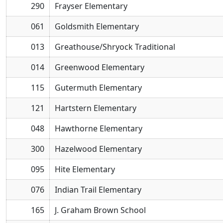
290
Frayser Elementary
061
Goldsmith Elementary
013
Greathouse/Shryock Traditional
014
Greenwood Elementary
115
Gutermuth Elementary
121
Hartstern Elementary
048
Hawthorne Elementary
300
Hazelwood Elementary
095
Hite Elementary
076
Indian Trail Elementary
165
J. Graham Brown School