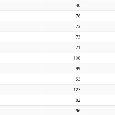
40
78
73
73
71
108
99
53
127
82
96