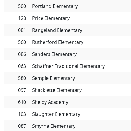
500
Portland Elementary
128
Price Elementary
081
Rangeland Elementary
560
Rutherford Elementary
086
Sanders Elementary
063
Schaffner Traditional Elementary
580
Semple Elementary
097
Shacklette Elementary
610
Shelby Academy
103
Slaughter Elementary
087
Smyrna Elementary