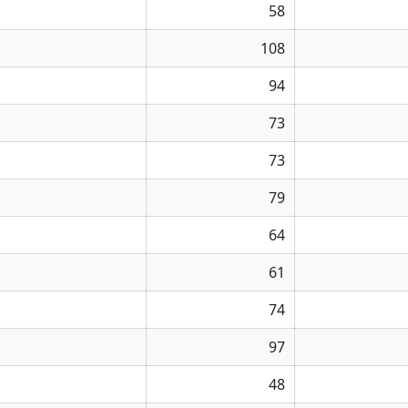
58
108
94
73
73
79
64
61
74
97
48