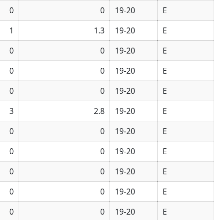
0
0
19-20
E
1
1.3
19-20
E
0
0
19-20
E
0
0
19-20
E
0
0
19-20
E
3
2.8
19-20
E
0
0
19-20
E
0
0
19-20
E
0
0
19-20
E
0
0
19-20
E
0
0
19-20
E