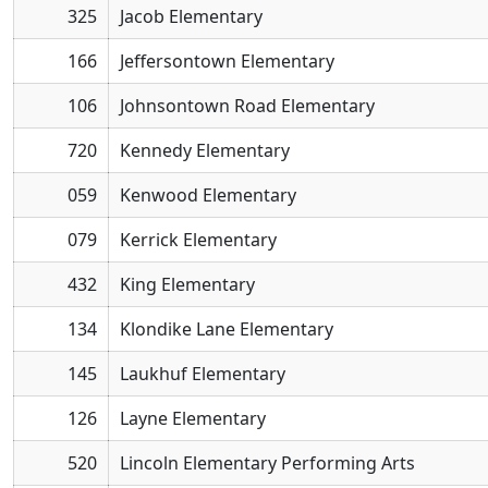
325
Jacob Elementary
166
Jeffersontown Elementary
106
Johnsontown Road Elementary
720
Kennedy Elementary
059
Kenwood Elementary
079
Kerrick Elementary
432
King Elementary
134
Klondike Lane Elementary
145
Laukhuf Elementary
126
Layne Elementary
520
Lincoln Elementary Performing Arts