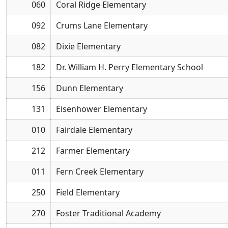
060
Coral Ridge Elementary
092
Crums Lane Elementary
082
Dixie Elementary
182
Dr. William H. Perry Elementary School
156
Dunn Elementary
131
Eisenhower Elementary
010
Fairdale Elementary
212
Farmer Elementary
011
Fern Creek Elementary
250
Field Elementary
270
Foster Traditional Academy