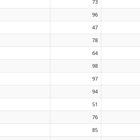
73
96
47
78
64
98
97
94
51
76
85