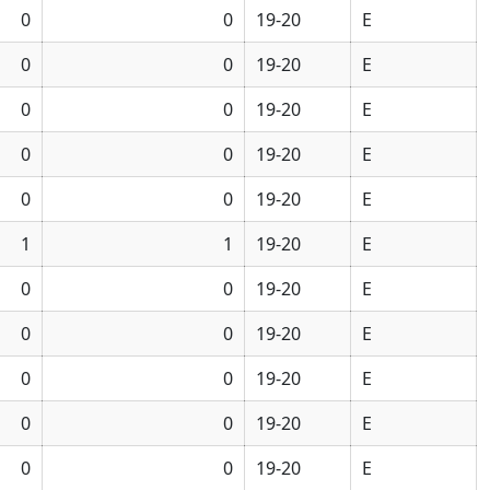
0
0
19-20
E
0
0
19-20
E
0
0
19-20
E
0
0
19-20
E
0
0
19-20
E
1
1
19-20
E
0
0
19-20
E
0
0
19-20
E
0
0
19-20
E
0
0
19-20
E
0
0
19-20
E