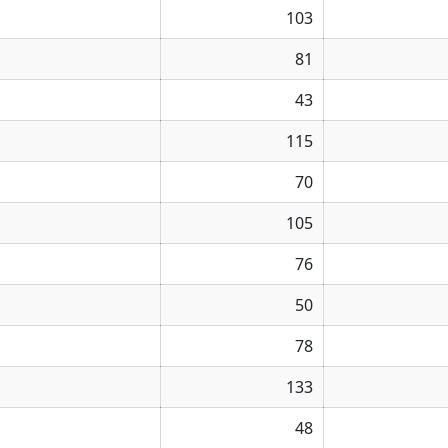
103
81
43
115
70
105
76
50
78
133
48