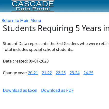
Return to Main Menu
Students Requiring 5 Years i
Student Data represents the 3rd Graders who were retaine
Total includes special school students.
Date created: 09-01-2020
Change year:
20-21
21-22
22-23
23-24
24-25
Download as Excel
Download as PDF