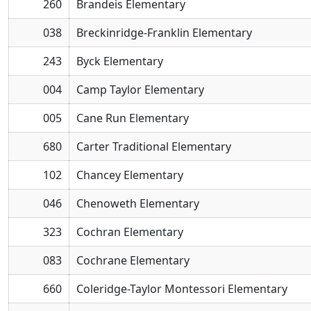
260
Brandeis Elementary
038
Breckinridge-Franklin Elementary
243
Byck Elementary
004
Camp Taylor Elementary
005
Cane Run Elementary
680
Carter Traditional Elementary
102
Chancey Elementary
046
Chenoweth Elementary
323
Cochran Elementary
083
Cochrane Elementary
660
Coleridge-Taylor Montessori Elementary