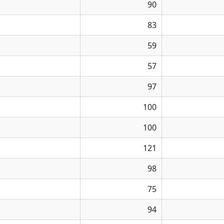
90
83
59
57
97
100
100
121
98
75
94