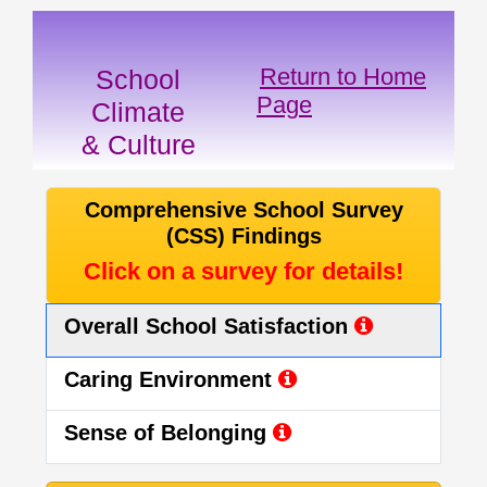
Return to Home
School
Page
Climate
& Culture
Comprehensive School Survey
(CSS) Findings
Click on a survey for details!
Overall School Satisfaction
Caring Environment
Sense of Belonging