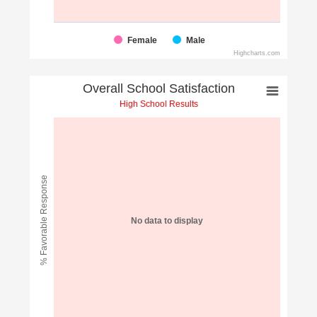
Female
Male
Highcharts.com
Overall School Satisfaction
High School Results
% Favorable Response
No data to display