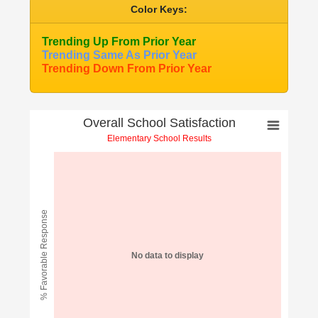
Color Keys:
Trending Up From Prior Year
Trending Same As Prior Year
Trending Down From Prior Year
Overall School Satisfaction
Elementary School Results
% Favorable Response
No data to display