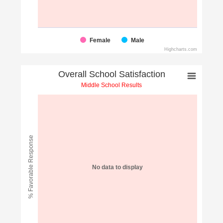
Female
Male
Highcharts.com
Overall School Satisfaction
Middle School Results
% Favorable Response
No data to display